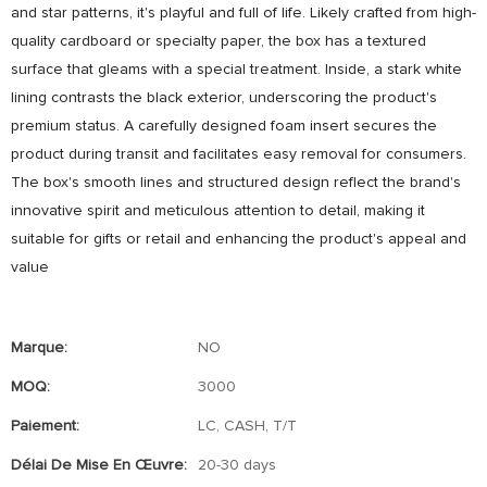
and star patterns, it's playful and full of life. Likely crafted from high-
quality cardboard or specialty paper, the box has a textured
surface that gleams with a special treatment. Inside, a stark white
lining contrasts the black exterior, underscoring the product's
premium status. A carefully designed foam insert secures the
product during transit and facilitates easy removal for consumers.
The box's smooth lines and structured design reflect the brand's
innovative spirit and meticulous attention to detail, making it
suitable for gifts or retail and enhancing the product's appeal and
value
Marque:
NO
MOQ:
3000
Paiement:
LC, CASH, T/T
Délai De Mise En Œuvre:
20-30 days