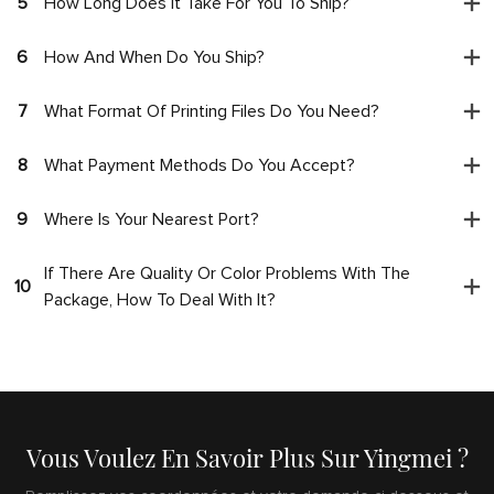
5
How Long Does It Take For You To Ship?
6
How And When Do You Ship?
7
What Format Of Printing Files Do You Need?
8
What Payment Methods Do You Accept?
9
Where Is Your Nearest Port?
If There Are Quality Or Color Problems With The
10
Package, How To Deal With It?
Vous Voulez En Savoir Plus Sur Yingmei ?