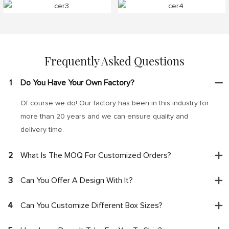
Frequently Asked Questions
1
Do You Have Your Own Factory?
Of course we do! Our factory has been in this industry for
more than 20 years and we can ensure quality and
delivery time.
2
What Is The MOQ For Customized Orders?
3
Can You Offer A Design With It?
4
Can You Customize Different Box Sizes?