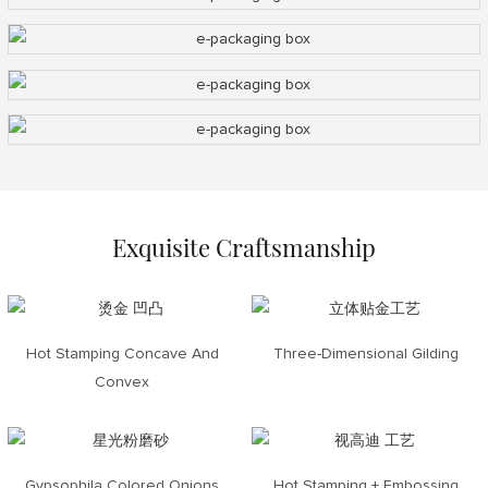
Exquisite Craftsmanship
Hot Stamping Concave And
Three-Dimensional Gilding
Convex
Gypsophila Colored Onions
Hot Stamping + Embossing