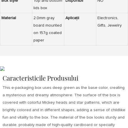
Box style
Top and bottom
Disponibil
NO
lids box
Material
2.0mm gray
Aplicații
Electronics,
board mounted
Gifts, Jewelry
on 157g coated
paper
Caracteristicile Produsului
This e-packaging box uses deep green as the base color, creating
a mysterious and dreamy atmosphere. The surface of the box is
covered with colorful Mickey heads and star patterns, which are
brightly colored and in different shapes, adding a sense of childlike
fun and vitality to the box. The material of the box looks sturdy and
durable, probably made of high-quality cardboard or specialty