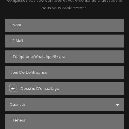
Remplissez vos coordonnées et votre demande ci-dessous et
nous vous contacterons.
Nom
E-Mail
Téléphone/WhatsApp/Skype
Nom De L'entreprise
Dessins D'emballage
Quantité
Teneur