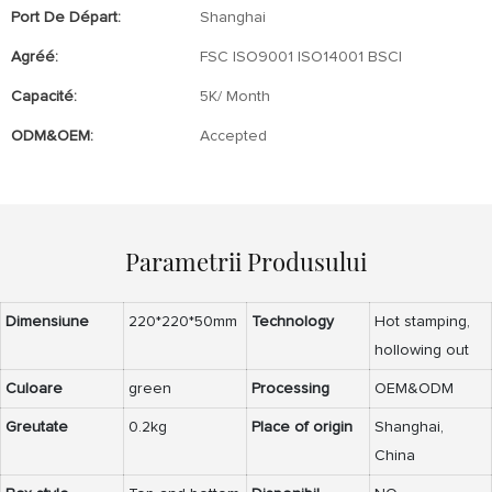
Port De Départ:
Shanghai
Agréé:
FSC ISO9001 ISO14001 BSCI
Capacité:
5K/ Month
ODM&OEM:
Accepted
Parametrii Produsului
Dimensiune
220*220*50mm
Technology
Hot stamping,
hollowing out
Culoare
green
Processing
OEM&ODM
Greutate
0.2kg
Place of origin
Shanghai,
China