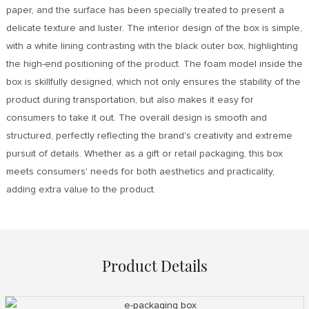
paper, and the surface has been specially treated to present a
delicate texture and luster. The interior design of the box is simple,
with a white lining contrasting with the black outer box, highlighting
the high-end positioning of the product. The foam model inside the
box is skillfully designed, which not only ensures the stability of the
product during transportation, but also makes it easy for
consumers to take it out. The overall design is smooth and
structured, perfectly reflecting the brand's creativity and extreme
pursuit of details. Whether as a gift or retail packaging, this box
meets consumers' needs for both aesthetics and practicality,
adding extra value to the product.
Product Details