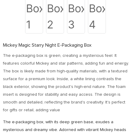
Mickey Magic Starry Night E-Packaging Box
The e-packaging box is green, creating a mysterious feel. It
features colorful Mickey and star patterns, adding fun and energy.
The box is likely made from high-quality materials, with a textured
surface for a premium look. Inside, a white lining contrasts the
black exterior, showing the product's high-end nature. The foam
insert is designed for stability and easy access. The design is
smooth and detailed, reflecting the brand's creativity. It's perfect
for gifts or retail, adding value
The e-packaging box, with its deep green base, exudes a
mysterious and dreamy vibe. Adorned with vibrant Mickey heads