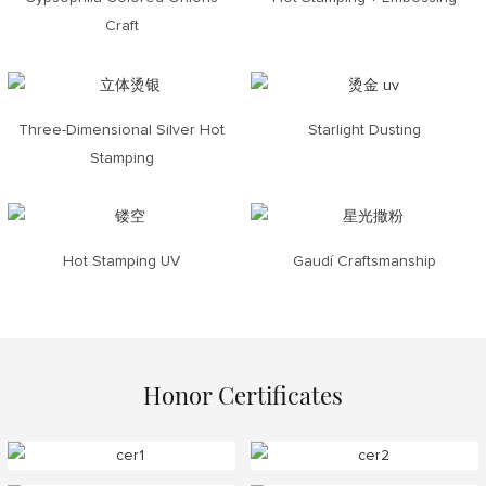
Craft
Three-Dimensional Silver Hot
Starlight Dusting
Stamping
Hot Stamping UV
Gaudí Craftsmanship
Honor Certificates