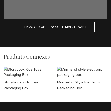
ENVOYER UNE ENQUÊTE MAINTENANT
Produits Connexes
Storybook Kids Toys
Minimalist Style Electronic
Packaging Box
Packaging Box