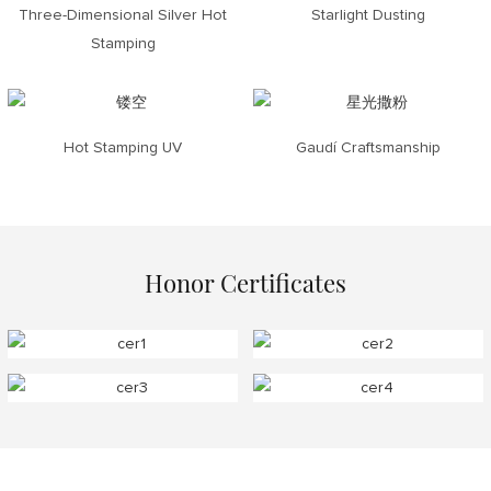
Three-Dimensional Silver Hot
Starlight Dusting
Stamping
Hot Stamping UV
Gaudí Craftsmanship
Honor Certificates