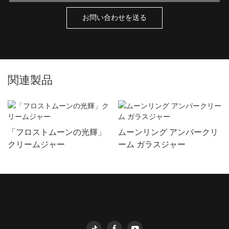
お問い合わせを送る
関連製品
「フロストムーンの光輝」
ムーンリング アンバークリ
クリームジャー
ーム ガラスジャー