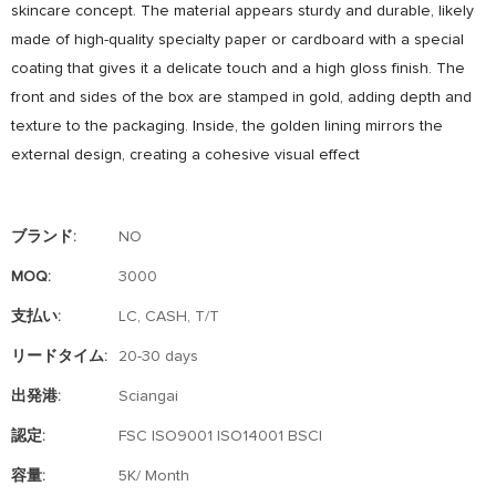
skincare concept. The material appears sturdy and durable, likely
made of high-quality specialty paper or cardboard with a special
coating that gives it a delicate touch and a high gloss finish. The
front and sides of the box are stamped in gold, adding depth and
texture to the packaging. Inside, the golden lining mirrors the
external design, creating a cohesive visual effect
ブランド:
NO
MOQ:
3000
支払い:
LC, CASH, T/T
リードタイム:
20-30 days
出発港:
Sciangai
認定:
FSC ISO9001 ISO14001 BSCI
容量:
5K/ Month