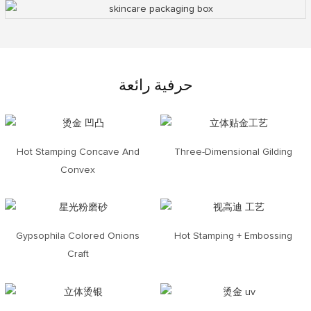
حرفية رائعة
Hot Stamping Concave And
Three-Dimensional Gilding
Convex
Gypsophila Colored Onions
Hot Stamping + Embossing
Craft