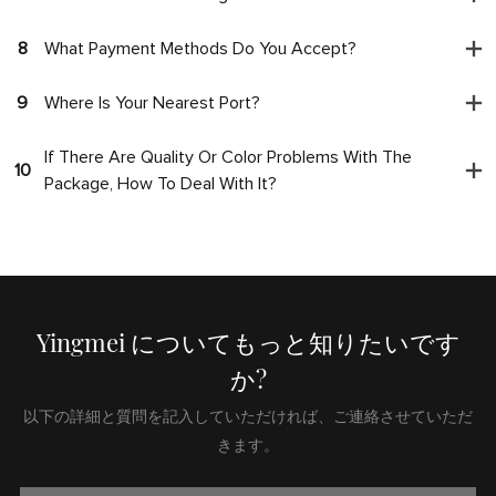
8
What Payment Methods Do You Accept?
9
Where Is Your Nearest Port?
If There Are Quality Or Color Problems With The
10
Package, How To Deal With It?
Yingmei についてもっと知りたいです
か?
以下の詳細と質問を記入していただければ、ご連絡させていただ
きます。