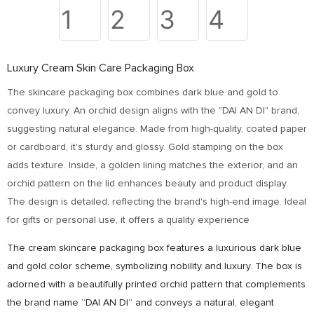
Luxury Cream Skin Care Packaging Box
The skincare packaging box combines dark blue and gold to
convey luxury. An orchid design aligns with the "DAI AN DI" brand,
suggesting natural elegance. Made from high-quality, coated paper
or cardboard, it's sturdy and glossy. Gold stamping on the box
adds texture. Inside, a golden lining matches the exterior, and an
orchid pattern on the lid enhances beauty and product display.
The design is detailed, reflecting the brand's high-end image. Ideal
for gifts or personal use, it offers a quality experience
The cream skincare packaging box features a luxurious dark blue
and gold color scheme, symbolizing nobility and luxury. The box is
adorned with a beautifully printed orchid pattern that complements
the brand name “DAI AN DI” and conveys a natural, elegant