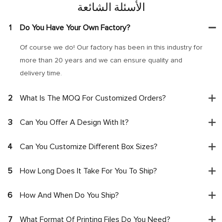
الأسئلة الشائعة
1
Do You Have Your Own Factory?
Of course we do! Our factory has been in this industry for
more than 20 years and we can ensure quality and
delivery time.
2
What Is The MOQ For Customized Orders?
3
Can You Offer A Design With It?
4
Can You Customize Different Box Sizes?
5
How Long Does It Take For You To Ship?
6
How And When Do You Ship?
7
What Format Of Printing Files Do You Need?