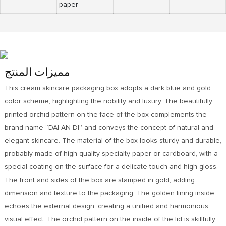
paper
مميزات المنتج
This cream skincare packaging box adopts a dark blue and gold
color scheme, highlighting the nobility and luxury. The beautifully
printed orchid pattern on the face of the box complements the
brand name “DAI AN DI” and conveys the concept of natural and
elegant skincare. The material of the box looks sturdy and durable,
probably made of high-quality specialty paper or cardboard, with a
special coating on the surface for a delicate touch and high gloss.
The front and sides of the box are stamped in gold, adding
dimension and texture to the packaging. The golden lining inside
echoes the external design, creating a unified and harmonious
visual effect. The orchid pattern on the inside of the lid is skillfully