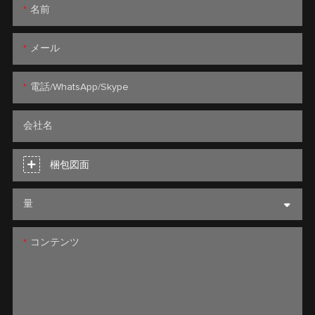
名前
メール
電話/WhatsApp/Skype
会社名
梱包図面
量
コンテンツ