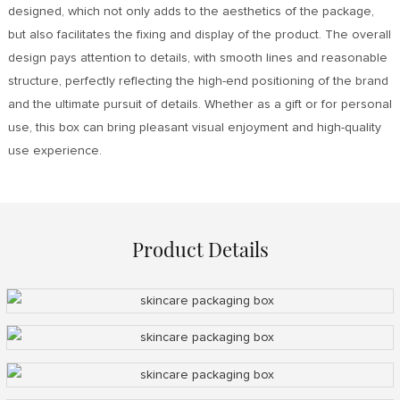
designed, which not only adds to the aesthetics of the package,
but also facilitates the fixing and display of the product. The overall
design pays attention to details, with smooth lines and reasonable
structure, perfectly reflecting the high-end positioning of the brand
and the ultimate pursuit of details. Whether as a gift or for personal
use, this box can bring pleasant visual enjoyment and high-quality
use experience.
Product Details