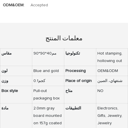
ODM&OEM:
Accepted
معلمات المنتج
مقاس
90*90*40مم
تكنولوجيا
Hot stamping,
hollowing out
لون
Blue and gold
Processing
OEM&ODM
وزن
0.1كجم
Place of origin
شنغهاي، الصين
Box style
Pull-out
متاح
NO
packaging box
مادة
2.0mm gray
التطبيقات
Electronics,
board mounted
Gifts, Jewelry,
on 157g coated
Jewelry