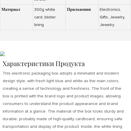
Материал
300g white
Приложения
Electronics,
card, blister
Gifts, Jewelry,
lining
Jewelry
Характеристики Продукта
This electronic packaging box adopts a minimalist and modern
design style, with fresh light blue and white as the main colors,
creating a sense of technology and freshness. The front of the
box is printed with the brand logo and product images, allowing
consumers to understand the product appearance and brand
information at a glance. The material of the box looks sturdy and
durable, probably made of high-quality cardboard, ensuring safe
transportation and display of the product. Inside, the white lining