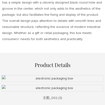
has a simple design with a cleverly designed black round hole and
groove in the center, which not only adds to the aesthetics of the
package, but also facilitates the fixing and display of the product.
The overall design pays attention to details with smooth lines and
reasonable structure, reflecting the essence of modern industrial
design. Whether as a gift or retail packaging, this box meets
consumers' needs for both aesthetics and practicality.
Product Details
主图_002 (3)