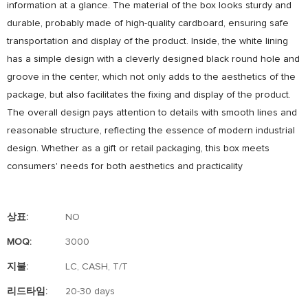
information at a glance. The material of the box looks sturdy and
durable, probably made of high-quality cardboard, ensuring safe
transportation and display of the product. Inside, the white lining
has a simple design with a cleverly designed black round hole and
groove in the center, which not only adds to the aesthetics of the
package, but also facilitates the fixing and display of the product.
The overall design pays attention to details with smooth lines and
reasonable structure, reflecting the essence of modern industrial
design. Whether as a gift or retail packaging, this box meets
consumers' needs for both aesthetics and practicality
상표:
NO
MOQ:
3000
지불:
LC, CASH, T/T
리드타임:
20-30 days