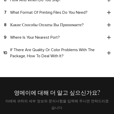
7
What Format Of Printing Files Do You Need?
8
Какие Способы Оплаты Вы Принимаете?
9
Where Is Your Nearest Port?
If There Are Quality Or Color Problems With The
10
Package, How To Deal With It?
영메이에 대해 더 알고 싶으신가요?
아래에 귀하의 세부 정보와 문의사항을 입력해 주시면 연락드리겠
습니다.