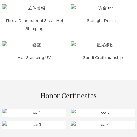
Three-Dimensional Silver Hot
Starlight Dusting
Stamping
Hot Stamping UV
Gaudí Craftsmanship
Honor Certificates