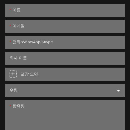
이름
이메일
전화/WhatsApp/Skype
회사 이름
포장 도면
수량
함유량