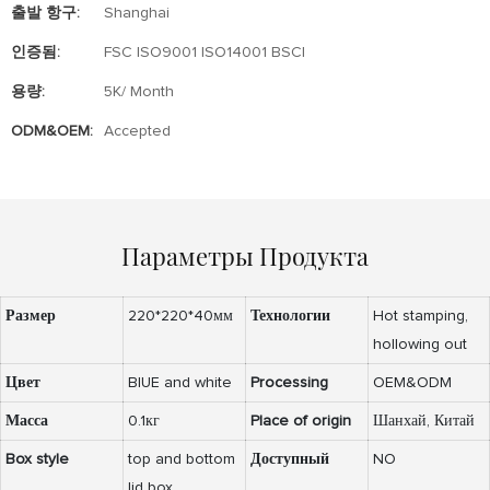
출발 항구:
Shanghai
인증됨:
FSC ISO9001 ISO14001 BSCI
용량:
5K/ Month
ODM&OEM:
Accepted
Параметры Продукта
Размер
220*220*40мм
Технологии
Hot stamping,
hollowing out
Цвет
BlUE and white
Processing
OEM&ODM
Масса
0.1кг
Place of origin
Шанхай, Китай
Box style
top and bottom
Доступный
NO
lid box