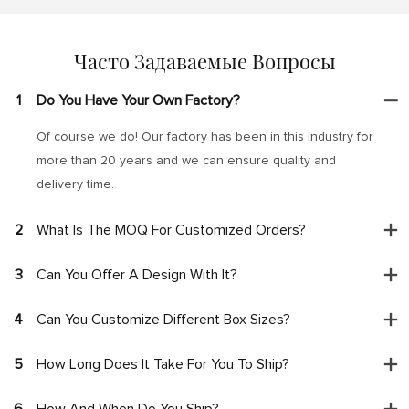
Часто Задаваемые Вопросы
1
Do You Have Your Own Factory?
Of course we do! Our factory has been in this industry for
more than 20 years and we can ensure quality and
delivery time.
2
What Is The MOQ For Customized Orders?
3
Can You Offer A Design With It?
4
Can You Customize Different Box Sizes?
5
How Long Does It Take For You To Ship?
6
How And When Do You Ship?