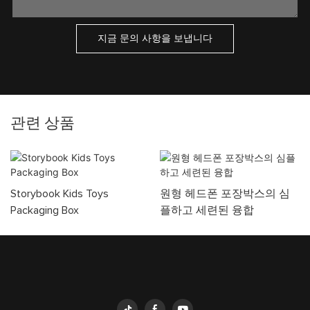
지금 문의 사항을 보냅니다
관련 상품
Storybook Kids Toys
원형 헤드폰 포장박스의 심
Packaging Box
플하고 세련된 융합