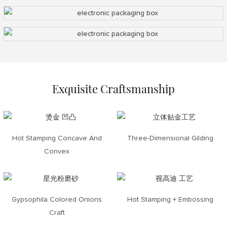
Exquisite Craftsmanship
Hot Stamping Concave And
Three-Dimensional Gilding
Convex
Gypsophila Colored Onions
Hot Stamping + Embossing
Craft