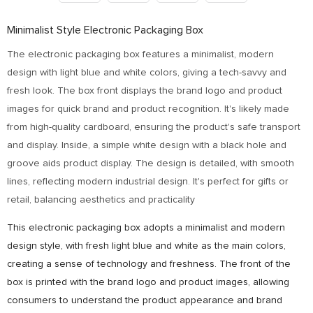
Minimalist Style Electronic Packaging Box
The electronic packaging box features a minimalist, modern
design with light blue and white colors, giving a tech-savvy and
fresh look. The box front displays the brand logo and product
images for quick brand and product recognition. It's likely made
from high-quality cardboard, ensuring the product's safe transport
and display. Inside, a simple white design with a black hole and
groove aids product display. The design is detailed, with smooth
lines, reflecting modern industrial design. It's perfect for gifts or
retail, balancing aesthetics and practicality
This electronic packaging box adopts a minimalist and modern
design style, with fresh light blue and white as the main colors,
creating a sense of technology and freshness. The front of the
box is printed with the brand logo and product images, allowing
consumers to understand the product appearance and brand