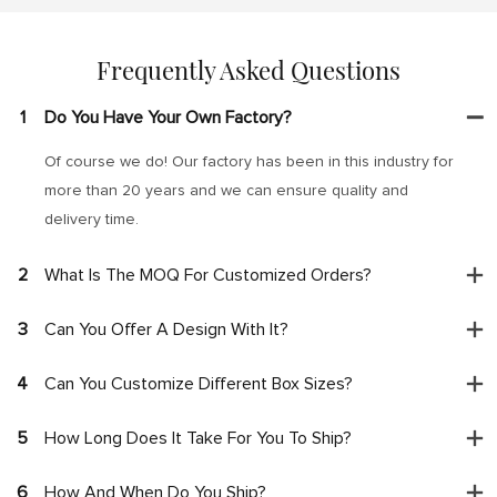
Frequently Asked Questions
1
Do You Have Your Own Factory?
Of course we do! Our factory has been in this industry for
more than 20 years and we can ensure quality and
delivery time.
2
What Is The MOQ For Customized Orders?
3
Can You Offer A Design With It?
4
Can You Customize Different Box Sizes?
5
How Long Does It Take For You To Ship?
6
How And When Do You Ship?