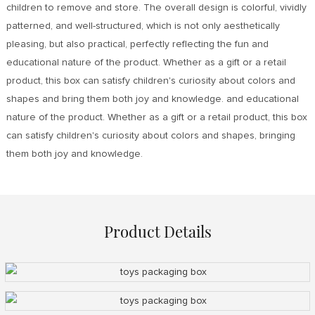
children to remove and store. The overall design is colorful, vividly
patterned, and well-structured, which is not only aesthetically
pleasing, but also practical, perfectly reflecting the fun and
educational nature of the product. Whether as a gift or a retail
product, this box can satisfy children's curiosity about colors and
shapes and bring them both joy and knowledge. and educational
nature of the product. Whether as a gift or a retail product, this box
can satisfy children's curiosity about colors and shapes, bringing
them both joy and knowledge.
Product Details