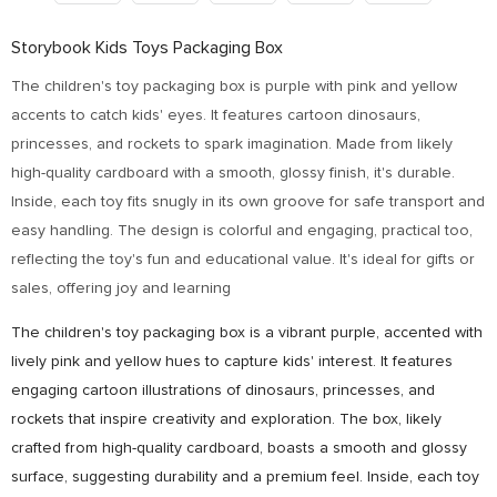
Storybook Kids Toys Packaging Box
The children's toy packaging box is purple with pink and yellow
accents to catch kids' eyes. It features cartoon dinosaurs,
princesses, and rockets to spark imagination. Made from likely
high-quality cardboard with a smooth, glossy finish, it's durable.
Inside, each toy fits snugly in its own groove for safe transport and
easy handling. The design is colorful and engaging, practical too,
reflecting the toy's fun and educational value. It's ideal for gifts or
sales, offering joy and learning
The children's toy packaging box is a vibrant purple, accented with
lively pink and yellow hues to capture kids' interest. It features
engaging cartoon illustrations of dinosaurs, princesses, and
rockets that inspire creativity and exploration. The box, likely
crafted from high-quality cardboard, boasts a smooth and glossy
surface, suggesting durability and a premium feel. Inside, each toy