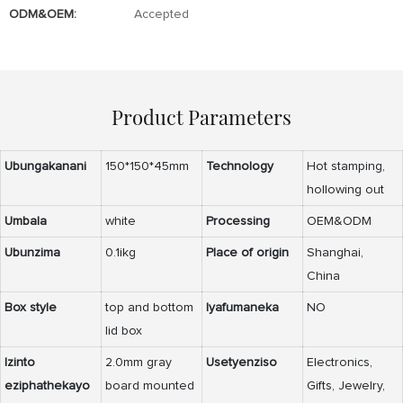
ODM&OEM:
Accepted
Product Parameters
Ubungakanani
150*150*45mm
Technology
Hot stamping,
hollowing out
Umbala
white
Processing
OEM&ODM
Ubunzima
0.1ikg
Place of origin
Shanghai,
China
Box style
top and bottom
Iyafumaneka
NO
lid box
Izinto
2.0mm gray
Usetyenziso
Electronics,
eziphathekayo
board mounted
Gifts, Jewelry,