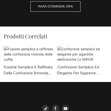
INVIA DOMANDA ORA
Prodotti Correlati
Fusione Semplice E Raffinata
Confezione Semplice Ed
Della Confezione Rotonda
Elegante Per Sigarette
Delle Cuffie
Elettroniche Lii VAPOR