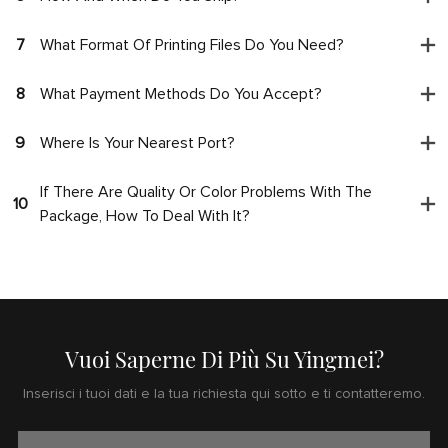
7
What Format Of Printing Files Do You Need?
8
What Payment Methods Do You Accept?
9
Where Is Your Nearest Port?
If There Are Quality Or Color Problems With The
10
Package, How To Deal With It?
Vuoi Saperne Di Più Su Yingmei?
Inserisci i tuoi dati e la tua richiesta qui sotto e ti contatteremo.