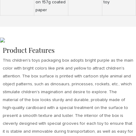
on 157g coated
toy
paper
Product Features
This children's toys packaging box adopts bright purple as the main
color with bright colors like pink and yellow to attract children's
attention. The box surface is printed with cartoon style animal and
object patterns, such as dinosaurs, princesses, rockets, etc., which
stimulate children's imagination and desire to explore. The
material of the box looks sturdy and durable, probably made of
high-quality cardboard with a special treatment on the surface to
present a smooth texture and luster. The interior of the box is
cleverly designed with special grooves for each toy to ensure that
it is stable and immovable during transportation, as well as easy for