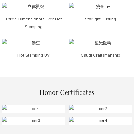
Three-Dimensional Silver Hot
Starlight Dusting
Stamping
Hot Stamping UV
Gaudí Craftsmanship
Honor Certificates