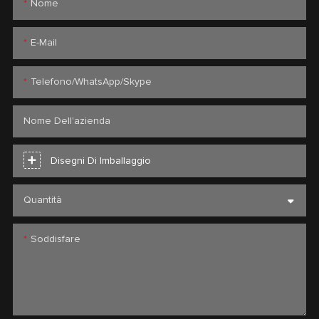
Nome
E-Mail
Telefono/WhatsApp/Skype
Nome Dell'azienda
Disegni Di Imballaggio
Quantità
Soddisfare