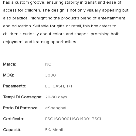
has a custom groove, ensuring stability in transit and ease of
access for children. The design is not only visually appealing but
also practical, highlighting the product's blend of entertainment
and education. Suitable for gifts or retail, this box caters to
children's curiosity about colors and shapes, promising both
enjoyment and learning opportunities.
Marca:
NO
MOQ:
3000
Pagamento:
LC, CASH, T/T
Tempi Di Consegna:
20-30 days
Porto Di Partenza:
eShanghai
Certificato:
FSC ISO9001 ISO14001 BSCI
Capacità:
5K/ Month