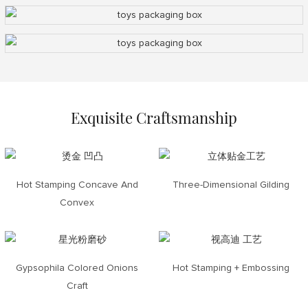
Exquisite Craftsmanship
Hot Stamping Concave And
Three-Dimensional Gilding
Convex
Gypsophila Colored Onions
Hot Stamping + Embossing
Craft