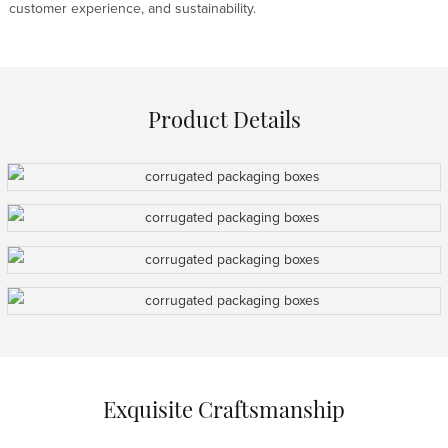
customer experience, and sustainability.
Product Details
Exquisite Craftsmanship