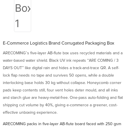
E-Commerce Logistics Brand Corrugated Packaging Box
ARECOMING’s five-layer AB-flute box uses recycled materials and a
water-based water shield. Black UV ink repeats “ARE COMING / 3
DAYS OUT” like digital rain and hides a track-and-trace QR. A self-
lock flap needs no tape and survives 50 opens, while a double
interlocking base holds 30 kg without collapse. Honeycomb corner
pads keep contents still, four vent holes deter mould, and all inks
and starch glue are heavy-metal-free. One-pass auto-folding and flat
shipping cut volume by 40%, giving e-commerce a greener, cost-
effective unboxing experience.
ARECOMING packs in five-layer AB-flute board faced with 250 gsm