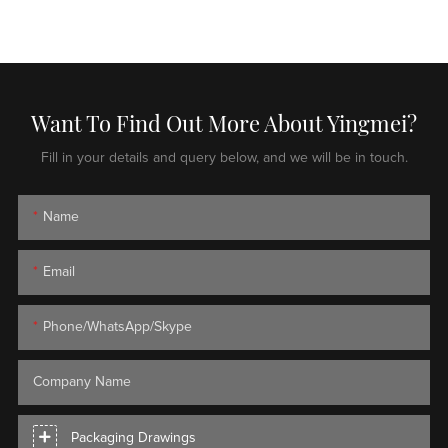
Want To Find Out More About Yingmei?
Fill in your details and query below, and we will be in touch.
Name
Email
Phone/WhatsApp/Skype
Company Name
Packaging Drawings