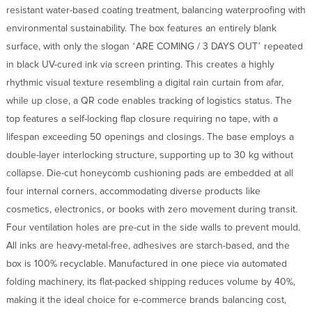
resistant water-based coating treatment, balancing waterproofing with
environmental sustainability. The box features an entirely blank
surface, with only the slogan ‘ARE COMING / 3 DAYS OUT’ repeated
in black UV-cured ink via screen printing. This creates a highly
rhythmic visual texture resembling a digital rain curtain from afar,
while up close, a QR code enables tracking of logistics status. The
top features a self-locking flap closure requiring no tape, with a
lifespan exceeding 50 openings and closings. The base employs a
double-layer interlocking structure, supporting up to 30 kg without
collapse. Die-cut honeycomb cushioning pads are embedded at all
four internal corners, accommodating diverse products like
cosmetics, electronics, or books with zero movement during transit.
Four ventilation holes are pre-cut in the side walls to prevent mould.
All inks are heavy-metal-free, adhesives are starch-based, and the
box is 100% recyclable. Manufactured in one piece via automated
folding machinery, its flat-packed shipping reduces volume by 40%,
making it the ideal choice for e-commerce brands balancing cost,