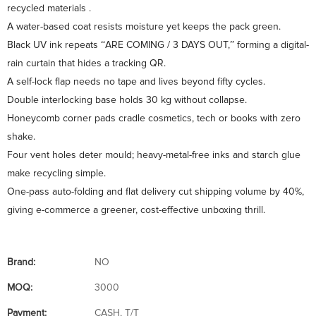
recycled materials .
A water-based coat resists moisture yet keeps the pack green.
Black UV ink repeats “ARE COMING / 3 DAYS OUT,” forming a digital-
rain curtain that hides a tracking QR.
A self-lock flap needs no tape and lives beyond fifty cycles.
Double interlocking base holds 30 kg without collapse.
Honeycomb corner pads cradle cosmetics, tech or books with zero
shake.
Four vent holes deter mould; heavy-metal-free inks and starch glue
make recycling simple.
One-pass auto-folding and flat delivery cut shipping volume by 40%,
giving e-commerce a greener, cost-effective unboxing thrill.
Brand:
NO
MOQ:
3000
Payment:
CASH, T/T