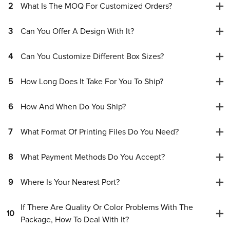
2
What Is The MOQ For Customized Orders?
3
Can You Offer A Design With It?
4
Can You Customize Different Box Sizes?
5
How Long Does It Take For You To Ship?
6
How And When Do You Ship?
7
What Format Of Printing Files Do You Need?
8
What Payment Methods Do You Accept?
9
Where Is Your Nearest Port?
If There Are Quality Or Color Problems With The
10
Package, How To Deal With It?