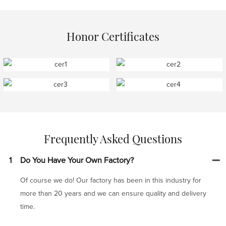
Honor Certificates
Frequently Asked Questions
1
Do You Have Your Own Factory?
Of course we do! Our factory has been in this industry for
more than 20 years and we can ensure quality and delivery
time.