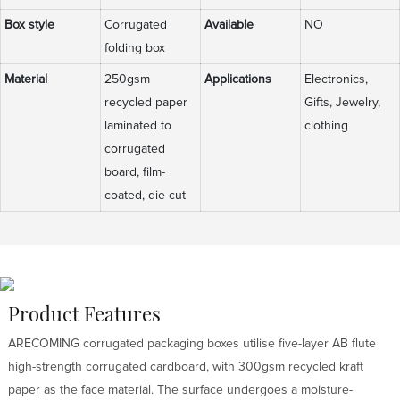
Box style
Corrugated
Available
NO
folding box
Material
250gsm
Applications
Electronics,
recycled paper
Gifts, Jewelry,
laminated to
clothing
corrugated
board, film-
coated, die-cut
Product Features
ARECOMING corrugated packaging boxes utilise five-layer AB flute
high-strength corrugated cardboard, with 300gsm recycled kraft
paper as the face material. The surface undergoes a moisture-