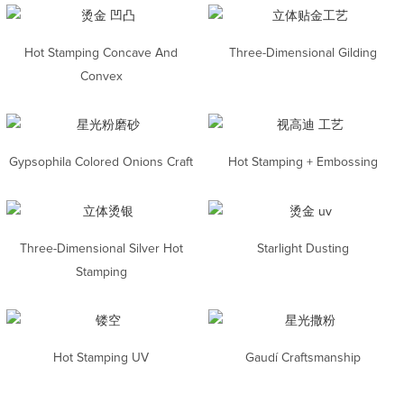
Hot Stamping Concave And
Three-Dimensional Gilding
Convex
Gypsophila Colored Onions Craft
Hot Stamping + Embossing
Three-Dimensional Silver Hot
Starlight Dusting
Stamping
Hot Stamping UV
Gaudí Craftsmanship