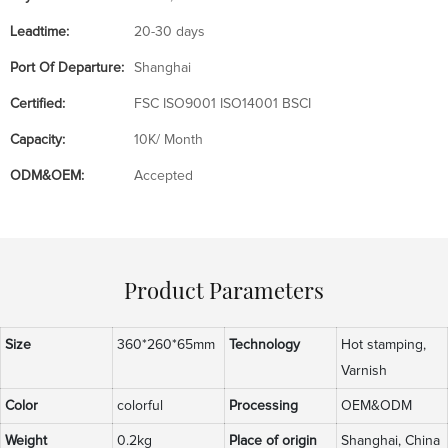
Leadtime:
20-30 days
Port Of Departure:
Shanghai
Certified:
FSC ISO9001 ISO14001 BSCI
Capacity:
10K/ Month
ODM&OEM:
Accepted
Product Parameters
Size
360*260*65mm
Technology
Hot stamping,
Varnish
Color
colorful
Processing
OEM&ODM
Weight
0.2kg
Place of origin
Shanghai, China