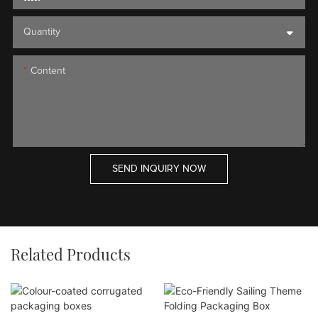
Quantity
Content
SEND INQUIRY NOW
Related Products