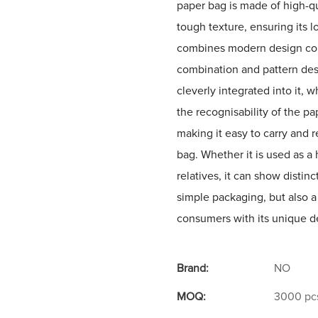
paper bag is made of high-qu
tough texture, ensuring its l
combines modern design conce
combination and pattern desi
cleverly integrated into it, w
the recognisability of the pa
making it easy to carry and 
bag. Whether it is used as a
relatives, it can show distin
simple packaging, but also a
consumers with its unique de
Brand:
NO
MOQ:
3000 pc