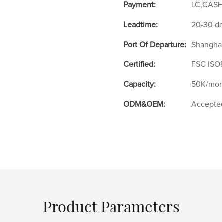
Payment:
LC,CASH
Leadtime:
20-30 d
Port Of Departure:
Shangha
Certified:
FSC ISO
Capacity:
50K/mon
ODM&OEM:
Accepte
Product Parameters