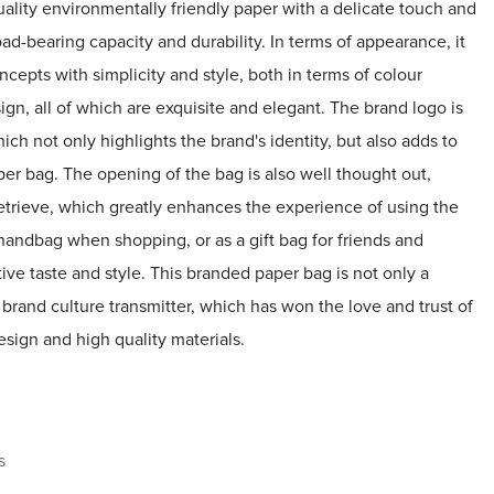
ality environmentally friendly paper with a delicate touch and
oad-bearing capacity and durability. In terms of appearance, it
pts with simplicity and style, both in terms of colour
gn, all of which are exquisite and elegant. The brand logo is
hich not only highlights the brand's identity, but also adds to
per bag. The opening of the bag is also well thought out,
retrieve, which greatly enhances the experience of using the
 handbag when shopping, or as a gift bag for friends and
ctive taste and style. This branded paper bag is not only a
 brand culture transmitter, which has won the love and trust of
sign and high quality materials.
s