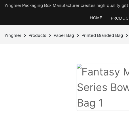
Yingmei Packaging Box Manufacturer creates high-quality gift 
HOME
PRODUC
Yingmei
Products
Paper Bag
Printed Branded Bag