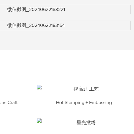
ns Craft
Hot Stamping + Embossing