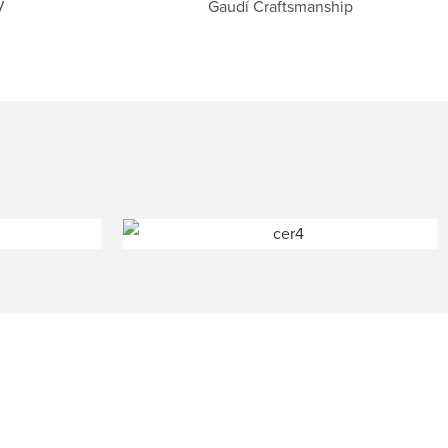
V
Gaudí Craftsmanship