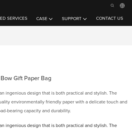
ED SERVICES
CONTACT US
CASE
SUPPORT
 Bow Gift Paper Bag
n ingenious design that is both practical and stylish. The
ality environmentally friendly paper with a delicate touch and
oad-bearing capacity and durability.
n ingenious design that is both practical and stylish. The