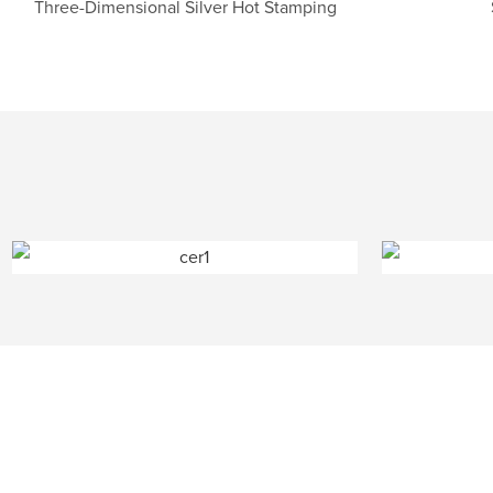
Three-Dimensional Silver Hot Stamping