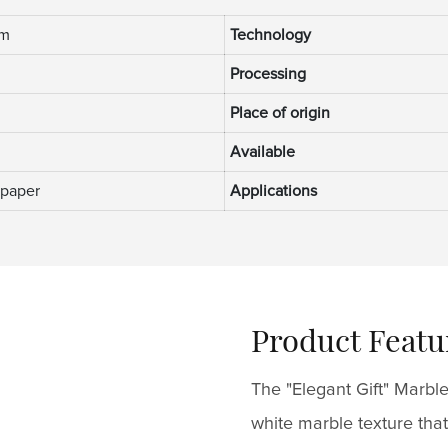
mm
Technology
Processing
Place of origin
Available
 paper
Applications
Product Featu
The "Elegant Gift" Marble
white marble texture that