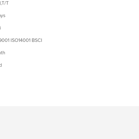
,T/T
ays
i
9001 ISO14001 BSCI
th
d