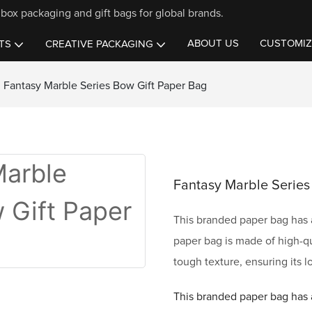
box packaging and gift bags for global brands.
ABOUT US
CUSTOMIZ
TS
CREATIVE PACKAGING
Fantasy Marble Series Bow Gift Paper Bag
Fantasy Marble Series
This branded paper bag has a
paper bag is made of high-qu
tough texture, ensuring its l
This branded paper bag has a