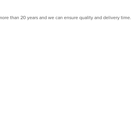
 more than 20 years and we can ensure quality and delivery time.