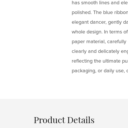
has smooth lines and eleg
polished. The blue ribbon 
elegant dancer, gently da
whole design. In terms of
paper material, carefully
clearly and delicately e
reflecting the ultimate p
packaging, or daily use,
Product Details