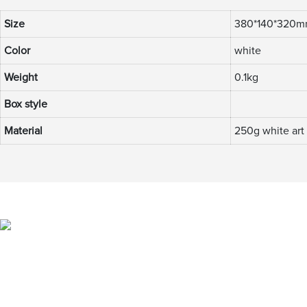
Size
380*140*320
Color
white
Weight
0.1kg
Box style
Material
250g white art