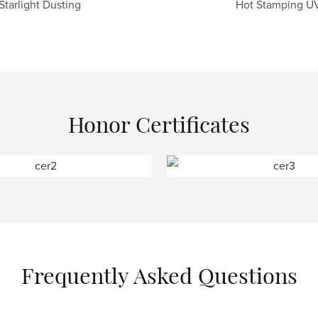
Starlight Dusting
Hot Stamping U
Honor Certificates
Frequently Asked Questions