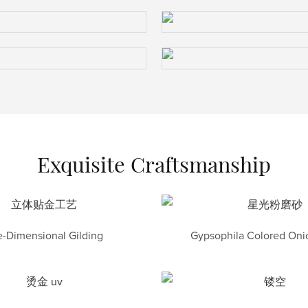
Exquisite Craftsmanship
-Dimensional Gilding
Gypsophila Colored Onio