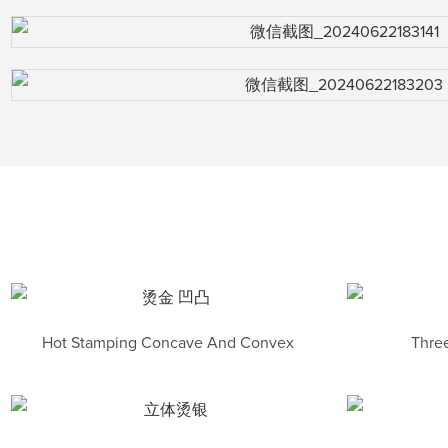
Hot Stamping Concave And Convex
Three