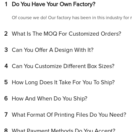
1
Do You Have Your Own Factory?
Of course we do! Our factory has been in this industry for
2
What Is The MOQ For Customized Orders?
3
Can You Offer A Design With It?
4
Can You Customize Different Box Sizes?
5
How Long Does It Take For You To Ship?
6
How And When Do You Ship?
7
What Format Of Printing Files Do You Need?
8
What Payment Methods Do You Accept?