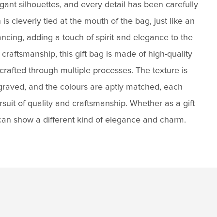
ant silhouettes, and every detail has been carefully
is cleverly tied at the mouth of the bag, just like an
ncing, adding a touch of spirit and elegance to the
 craftsmanship, this gift bag is made of high-quality
 crafted through multiple processes. The texture is
ngraved, and the colours are aptly matched, each
ursuit of quality and craftsmanship. Whether as a gift
 can show a different kind of elegance and charm.