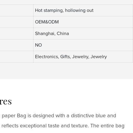
Hot stamping, hollowing out
OEM&ODM
Shanghai, China
NO
Electronics, Gifts, Jewelry, Jewelry
res
 paper Bag is designed with a distinctive blue and
 reflects exceptional taste and texture. The entire bag