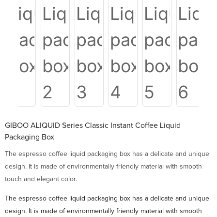
GIBOO ALIQUID Series Classic Instant Coffee Liquid
Packaging Box
The espresso coffee liquid packaging box has a delicate and unique
design. It is made of environmentally friendly material with smooth
touch and elegant color.
The espresso coffee liquid packaging box has a delicate and unique
design. It is made of environmentally friendly material with smooth