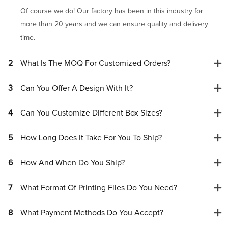
Of course we do! Our factory has been in this industry for
more than 20 years and we can ensure quality and delivery
time.
2
What Is The MOQ For Customized Orders?
3
Can You Offer A Design With It?
4
Can You Customize Different Box Sizes?
5
How Long Does It Take For You To Ship?
6
How And When Do You Ship?
7
What Format Of Printing Files Do You Need?
8
What Payment Methods Do You Accept?