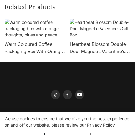
Related Products
Warm Coloured Coffee
Heartbeat Blossom Double-
Packaging Box With Orange
Door Magnetic Valentine's
Thoughts, Blues And Peace
Gift Box
We use cookies to ensure that we give you the best experience
on and off our website. please review our
Privacy Policy
Yingmei Packaging
Copyright © 2026
-
yingmeipackaging.com