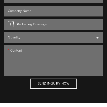
Company Name
Packaging Drawings
Quantity
Content
SEND INQUIRY NOW