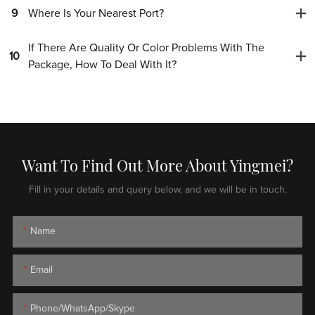
9
Where Is Your Nearest Port?
If There Are Quality Or Color Problems With The
10
Package, How To Deal With It?
Want To Find Out More About Yingmei?
Fill in your details and query below, and we will be in touch.
Name
Email
Phone/WhatsApp/Skype