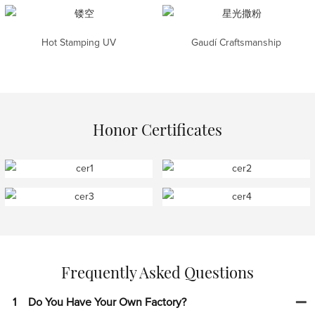
Hot Stamping UV
Gaudí Craftsmanship
Honor Certificates
Frequently Asked Questions
1
Do You Have Your Own Factory?