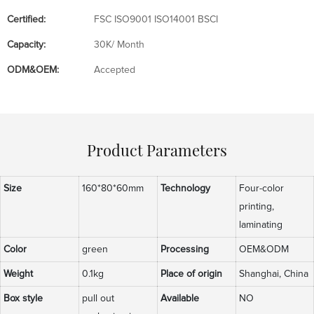
Certified:
FSC ISO9001 ISO14001 BSCI
Capacity:
30K/ Month
ODM&OEM:
Accepted
Product Parameters
Size
160*80*60mm
Technology
Four-color
printing,
laminating
Color
green
Processing
OEM&ODM
Weight
0.1kg
Place of origin
Shanghai, China
Box style
pull out
Available
NO