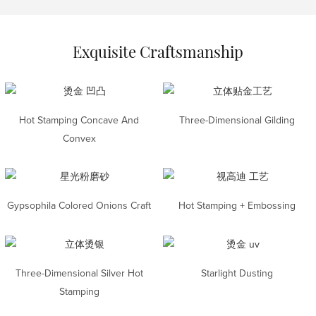
Exquisite Craftsmanship
Hot Stamping Concave And
Three-Dimensional Gilding
Convex
Gypsophila Colored Onions Craft
Hot Stamping + Embossing
Three-Dimensional Silver Hot
Starlight Dusting
Stamping