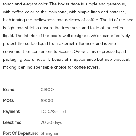
touch and elegant color. The box surface is simple and generous,
with coffee color as the main tone, with simple lines and patterns,
highlighting the mellowness and delicacy of coffee. The lid of the box
is tight and strict to ensure the freshness and taste of the coffee
liquid. The interior of the box is well-designed, which can effectively
protect the coffee liquid from external influences and is also
convenient for consumers to access. Overall, this espresso liquid
packaging box is not only beautiful in appearance but also practical,
making it an indispensable choice for coffee lovers.
Brand:
GIBOO
MOQ:
10000
Payment:
LC, CASH, T/T
Leadtime:
20-30 days
Port Of Departure:
Shanghai