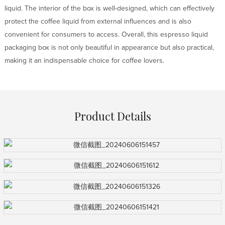
liquid. The interior of the box is well-designed, which can effectively
protect the coffee liquid from external influences and is also
convenient for consumers to access. Overall, this espresso liquid
packaging box is not only beautiful in appearance but also practical,
making it an indispensable choice for coffee lovers.
Product Details