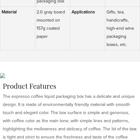
packaging box
Material
2.0 gray board
Applications
Gifts, tea,
mounted on
handicrafts,
157g coated
high-end wine
paper
packaging
boxes, etc.
Product Features
The espresso coffee liquid packaging box has a delicate and unique
design. It is made of environmentally friendly material with smooth
touch and elegant color. The box surface is simple and generous,
with coffee color as the main tone, with simple lines and patterns,
highlighting the mellowness and delicacy of coffee. The lid of the box
is tight and strict to ensure the freshness and taste of the coffee