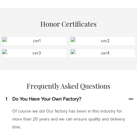
Honor Certificates
Frequently Asked Questions
1
Do You Have Your Own Factory?
Of course we do! Our factory has been in this industry for
more than 20 years and we can ensure quality and delivery
time.