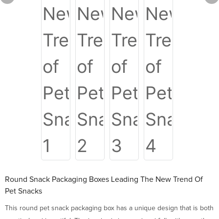
Round Snack Packaging Boxes Leading The New Trend Of
Pet Snacks
This round pet snack packaging box has a unique design that is both