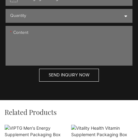
Quantity
Content
SEND INQUIRY NOW
Related Products