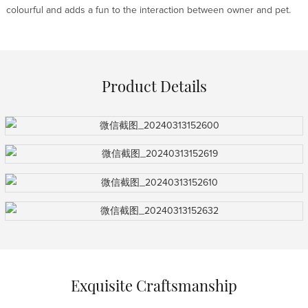
colourful and adds a fun to the interaction between owner and pet.
Product Details
Exquisite Craftsmanship