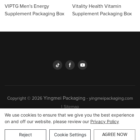
VIPTG Men's Energy
Vitality Health Vitamin
Supplement Packaging Box
Supplement Packaging Box
Yingmei Packaging
Copyright © 2026
-
yingmeipackaging.com
|
Sitemap
We use cookies to ensure that we give you the best experience
on and off our website. please review our
Privacy Policy
Reject
Cookie Settings
AGREE NOW