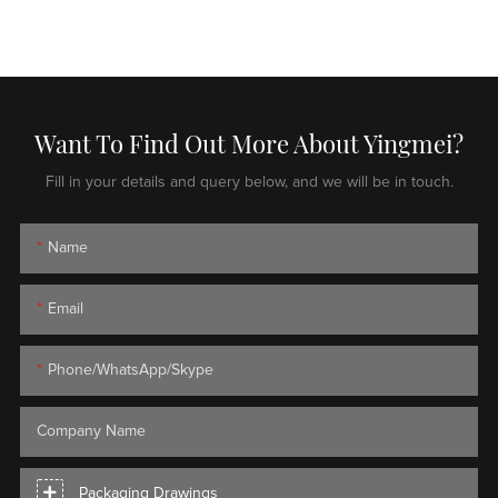
Want To Find Out More About Yingmei?
Fill in your details and query below, and we will be in touch.
Name
Email
Phone/WhatsApp/Skype
Company Name
Packaging Drawings