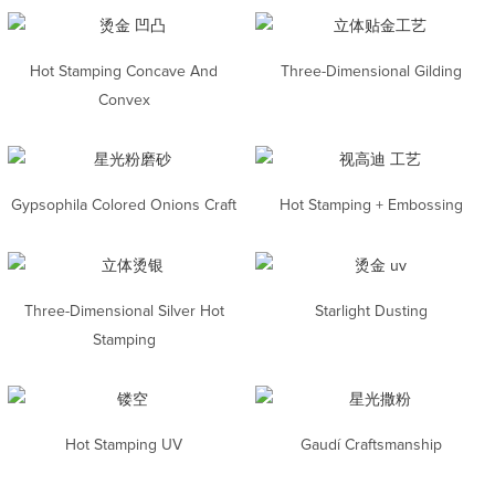
Hot Stamping Concave And
Three-Dimensional Gilding
Convex
Gypsophila Colored Onions Craft
Hot Stamping + Embossing
Three-Dimensional Silver Hot
Starlight Dusting
Stamping
Hot Stamping UV
Gaudí Craftsmanship