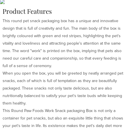
Product Features
This round pet snack packaging box has a unique and innovative
design that is full of creativity and fun. The main body of the box is
brightly coloured with green and red stripes, highlighting the pet's
vitality and loveliness and attracting people's attention at the same
time. The word "work" is printed on the box, implying that pets also
need our careful care and companionship, so that every feeding is
full of a sense of ceremony.
When you open the box, you will be greeted by neatly arranged pet
snacks, each of which is full of temptation as they are beautifully
packaged. These snacks not only taste delicious, but are also
nutritionally balanced to satisfy your pet's taste buds while keeping
them healthy.
This Round Paw Foods Work Snack packaging Box is not only a
container for pet snacks, but also an exquisite little thing that shows
your pet's taste in life. Its existence makes the pet's daily diet more