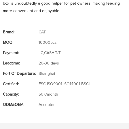
box is undoubtedly a good helper for pet owners, making feeding
more convenient and enjoyable.
Brand:
CAT
MOQ:
10000pcs
Payment:
LC,CASH,T/T
Leadtime:
20-30 days
Port Of Departure:
Shanghai
Certified:
FSC ISO9001 ISO14001 BSCI
Capacity:
50K/month
ODM&OEM:
Accepted