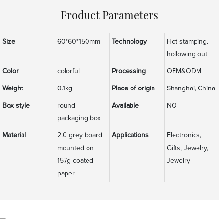
Product Parameters
Size
60*60*150mm
Technology
Hot stamping,
hollowing out
Color
colorful
Processing
OEM&ODM
Weight
0.1kg
Place of origin
Shanghai, China
Box style
round
Available
NO
packaging box
Material
2.0 grey board
Applications
Electronics,
mounted on
Gifts, Jewelry,
157g coated
Jewelry
paper