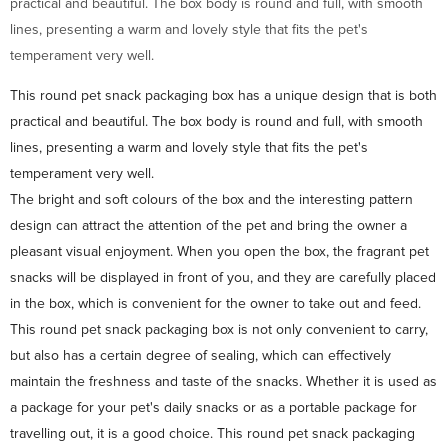
practical and beautiful. The box body is round and full, with smooth
lines, presenting a warm and lovely style that fits the pet's
temperament very well.
This round pet snack packaging box has a unique design that is both
practical and beautiful. The box body is round and full, with smooth
lines, presenting a warm and lovely style that fits the pet's
temperament very well.
The bright and soft colours of the box and the interesting pattern
design can attract the attention of the pet and bring the owner a
pleasant visual enjoyment. When you open the box, the fragrant pet
snacks will be displayed in front of you, and they are carefully placed
in the box, which is convenient for the owner to take out and feed.
This round pet snack packaging box is not only convenient to carry,
but also has a certain degree of sealing, which can effectively
maintain the freshness and taste of the snacks. Whether it is used as
a package for your pet's daily snacks or as a portable package for
travelling out, it is a good choice. This round pet snack packaging