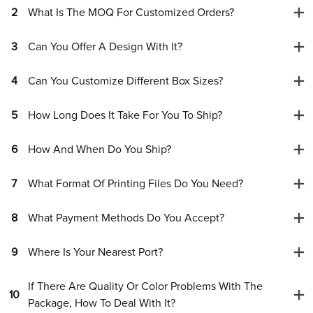
2
What Is The MOQ For Customized Orders?
3
Can You Offer A Design With It?
4
Can You Customize Different Box Sizes?
5
How Long Does It Take For You To Ship?
6
How And When Do You Ship?
7
What Format Of Printing Files Do You Need?
8
What Payment Methods Do You Accept?
9
Where Is Your Nearest Port?
If There Are Quality Or Color Problems With The
10
Package, How To Deal With It?