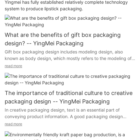
Yingmei has fully established relatively complete technology
system to produce lipstick packaging.
What are the benefits of gift box packaging
design? -- YingMei Packaging
Gift box packaging design includes modeling design, also
known as body design, which mostly refers to the modeling of
packaging containers. It uses aesthetic principles, through the
read more
change of shape, color and other factors, in visual form. Gift
box packaging is not only delicate appearance, but also
reliable protection of goods.
The importance of traditional culture to creative
packaging design -- YingMei Packaging
In creative packaging design, text is an essential part of
conveying product information. A good packaging design
attaches great importance to the design of the text, the text
According to the scientific principle of the external and internal
read more
can not only convey the attributes of the product, but also
structure of the packaging for specific consideration of the
achieve a state of art with the beauty of the image.
design, packaging structure design from the protection of