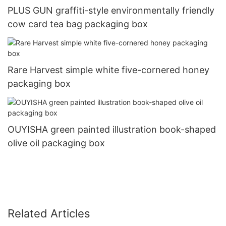
PLUS GUN graffiti-style environmentally friendly
cow card tea bag packaging box
Rare Harvest simple white five-cornered honey
packaging box
OUYISHA green painted illustration book-shaped
olive oil packaging box
Related Articles