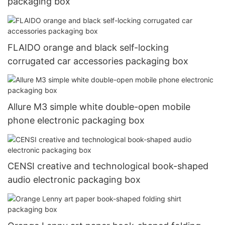
packaging box
FLAIDO orange and black self-locking
corrugated car accessories packaging box
Allure M3 simple white double-open mobile
phone electronic packaging box
CENSI creative and technological book-shaped
audio electronic packaging box