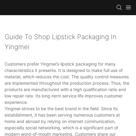
Guide To Shop Lipstick Packaging In
Yingmei
Customers prefer Yingmei's lipstick packaging for many
characteristics it presents. It is designed to make full use of
material, which reduces the cost. The quality control measures
are implemented throughout the production process. Thus, the
products are manufactured with a high qualification ratio and
low repair rate. Its long-term service life improves customer
experience.
Yingmei strives to be the best brand in the field. Since its
establishment, it has been serving numerous customers at
home and abroad by relying on internet communication,
especially social networking, which is a significant part of
modern word-of-mouth marketing. Customers share our