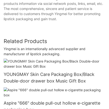
products information via social network posts, links, email, etc.
The most comprehensive, sincere and patient service is
delivered to customers through Yingmei for better promoting
lipstick packaging and gain trust.
Related Products
Yingmei is an internationally advanced supplier and
manufacturer of lipstick packaging.
YOUNGMAY Skin Care Packaging Box/Black
Double-door drawer box Music Gift Box
Aspire "666" double pull-out hollow e-cigarette