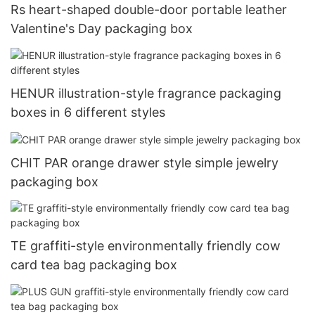
Rs heart-shaped double-door portable leather
Valentine's Day packaging box
HENUR illustration-style fragrance packaging
boxes in 6 different styles
CHIT PAR orange drawer style simple jewelry
packaging box
TE graffiti-style environmentally friendly cow
card tea bag packaging box