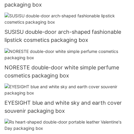
packaging box
SUSISU double-door arch-shaped fashionable
lipstick cosmetics packaging box
NORESTE double-door white simple perfume
cosmetics packaging box
EYESIGHT blue and white sky and earth cover
souvenir packaging box