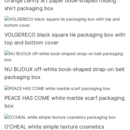
Orange Lenny art paper book-shaped folding
shirt packaging box
VOLGERECO black square tie packaging box with
top and bottom cover
NU BIJOUX off-white book-shaped strap-on belt
packaging box
PEACE HAS COME white marble scarf packaging
box
O’CHEAL white simple texture cosmetics