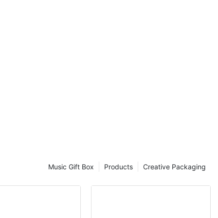
our belongings
 we dive into
 moving and
 impact packing
dget-conscious
he best options
e insights and
ecisions. Don't
den costs and
 to packing
next move is a
!
of Packing
part of moving
Music Gift Box
Products
Creative Packaging
 you are
ng items for
iable boxes to
s. However,
ary based on