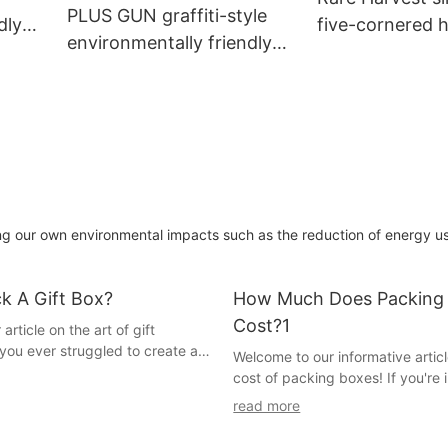
PLUS GUN graffiti-style
dly
five-cornered 
environmentally friendly
packaging box
cow card tea bag
packaging box
ng our own environmental impacts such as the reduction of energy u
k A Gift Box?
How Much Does Packing
Cost?1
rticle on the art of gift
you ever struggled to create a
Welcome to our informative articl
sented gift box that captures the
cost of packing boxes! If you're 
itement and anticipation? If so,
moving or preparing for a big shi
read more
ght place. In this guide, we will
know just how important durable 
secrets of mastering the art of
boxes are. But have you ever w