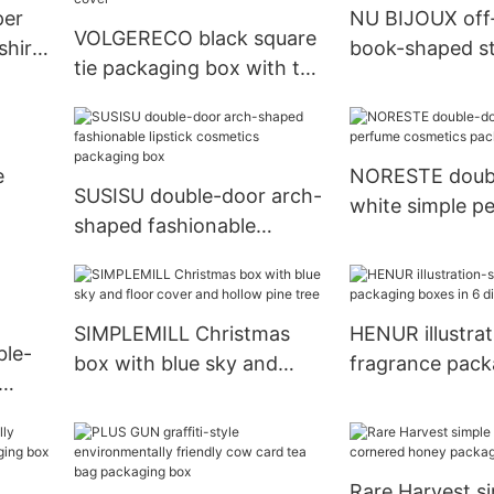
per
NU BIJOUX off
VOLGERECO black square
shirt
book-shaped st
tie packaging box with top
packaging box
and bottom cover
e
NORESTE doub
SUSISU double-door arch-
white simple p
shaped fashionable
cosmetics pac
lipstick cosmetics
packaging box
SIMPLEMILL Christmas
HENUR illustrat
ble-
box with blue sky and
fragrance pack
floor cover and hollow
boxes in 6 diffe
aging
pine tree
Rare Harvest s