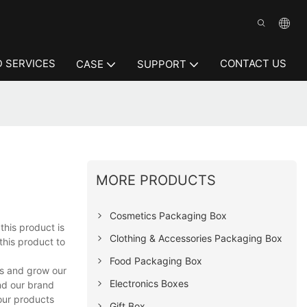
 SERVICES
CONTACT US
CASE
SUPPORT
MORE PRODUCTS
Cosmetics Packaging Box
this product is
Clothing & Accessories Packaging Box
this product to
Food Packaging Box
rs and grow our
Electronics Boxes
nd our brand
 our products
Gift Box