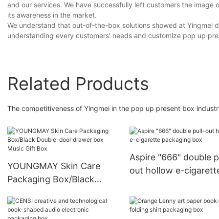
and our services. We have successfully left customers the image of 
its awareness in the market.
We understand that out-of-the-box solutions showed at Yingmei do
understanding every customers' needs and customize pop up pre
Related Products
The competitiveness of Yingmei in the pop up present box indust
Aspire "666" double p
YOUNGMAY Skin Care
out hollow e-cigarett
Packaging Box/Black
packaging box
Double-door drawer box
Music Gift Box