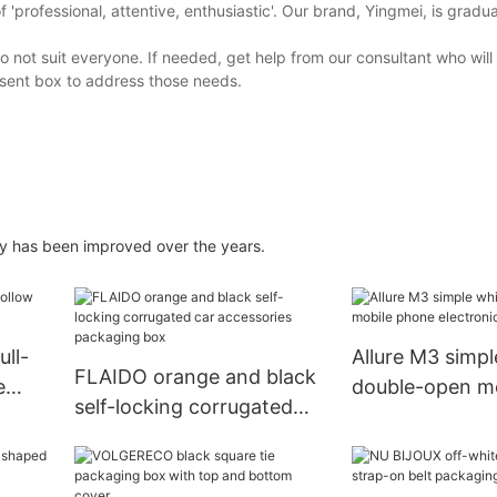
'professional, attentive, enthusiastic'. Our brand, Yingmei, is gradua
 not suit everyone. If needed, get help from our consultant who will
sent box to address those needs.
ry has been improved over the years.
ull-
Allure M3 simpl
FLAIDO orange and black
e
double-open m
self-locking corrugated
electronic pac
car accessories packaging
box