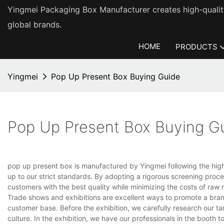
Yingmei Packaging Box Manufacturer creates high-quality
global brands.
HOME
PRODUCTS
Yingmei
Pop Up Present Box Buying Guide
Pop Up Present Box Buying G
pop up present box is manufactured by Yingmei following the highe
up to our strict standards. By adopting a rigorous screening proce
customers with the best quality while minimizing the costs of raw m
Trade shows and exhibitions are excellent ways to promote a bran
customer base. Before the exhibition, we carefully research our 
culture. In the exhibition, we have our professionals in the booth