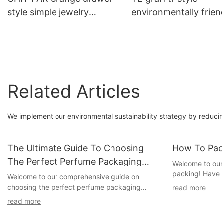
style simple jewelry
environmentally frien
packaging box
cow card tea bag
packaging box
Related Articles
We implement our environmental sustainability strategy by reduci
The Ultimate Guide To Choosing
How To Pac
The Perfect Perfume Packaging
Welcome to our a
packing! Have 
Boxes: Top Suppliers Unveiled
Welcome to our comprehensive guide on
beautifully pre
choosing the perfect perfume packaging
read more
recipient's exc
boxes! In this extensive article, we will delve
read more
you're in the ri
into the world of perfume packaging, exploring
delve into the 
the latest trends, highlighting essential factors