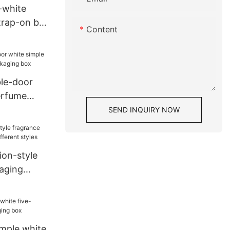
-white
rap-on belt
Content
le-door
erfume
kaging box
SEND INQUIRY NOW
ion-style
aging
rent styles
imple white