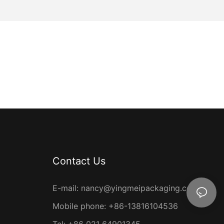
ost of packing
ity you
you can take
esulting in
mei
individuals,
ers
ders.
s exclusive
during peak
ions. Keep an
r their
Contact Us
ny ongoing
E-mail:
nancy@yingmeipackaging.com
d Cost
Mobile phone: +86-13816104536
 consciousness
Tel: +86 021 64901345