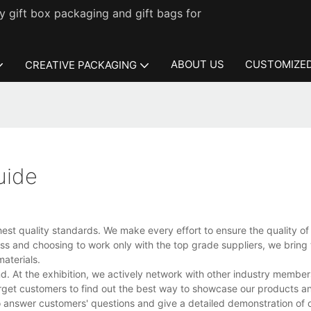
 gift box packaging and gift bags for
ABOUT US
CUSTOMIZED
CREATIVE PACKAGING
uide
st quality standards. We make every effort to ensure the quality of 
ss and choosing to work only with the top grade suppliers, we bring 
aterials.
d. At the exhibition, we actively network with other industry membe
target customers to find out the best way to showcase our products a
 to answer customers' questions and give a detailed demonstration of