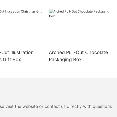
 will explore
ed with
cus on
 industry.
ngmei Packing
 quality and
n their cost.
Cut Illustration
Arched Pull-Out Chocolate
itizes offering
s Gift Box
Packaging Box
an withstand
ese boxes are
ch as
sures
e in transit.
 Yingmei might
eneric
e visit the website or contact us directly with questions
gh-quality boxes
run. Cheap
breakage of