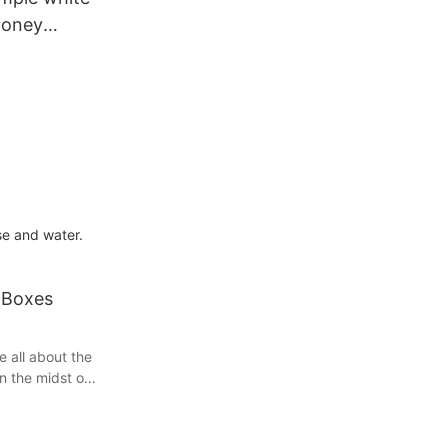
honey
se and water.
 Boxes
e all about the
in the midst of
pment, you'll
and reliable
ondered how