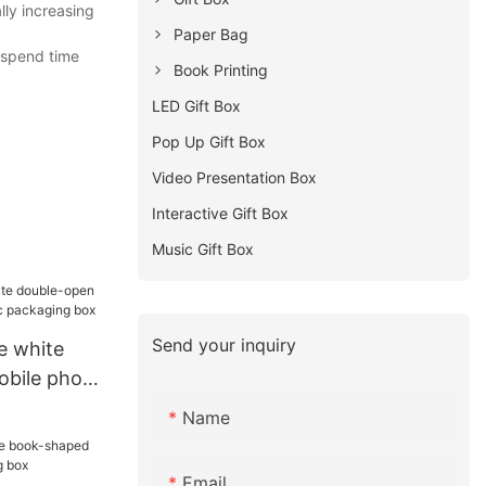
lly increasing
Paper Bag
 spend time
Book Printing
LED Gift Box
Pop Up Gift Box
Video Presentation Box
Interactive Gift Box
Music Gift Box
Send your inquiry
e white
obile phone
kaging box
Name
Email