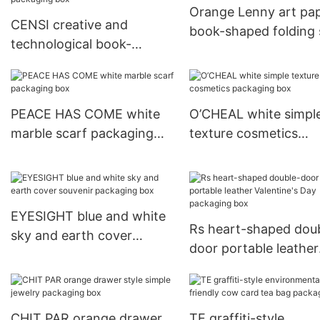
Orange Lenny art pa
CENSI creative and
book-shaped folding 
technological book-
packaging box
shaped audio electronic
packaging box
PEACE HAS COME white
O’CHEAL white simpl
marble scarf packaging
texture cosmetics
box
packaging box
EYESIGHT blue and white
Rs heart-shaped dou
sky and earth cover
door portable leather
souvenir packaging box
Valentine's Day pack
box
CHIT PAR orange drawer
TE graffiti-style