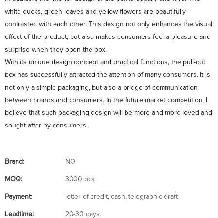
white ducks, green leaves and yellow flowers are beautifully
contrasted with each other. This design not only enhances the visual
effect of the product, but also makes consumers feel a pleasure and
surprise when they open the box.
With its unique design concept and practical functions, the pull-out
box has successfully attracted the attention of many consumers. It is
not only a simple packaging, but also a bridge of communication
between brands and consumers. In the future market competition, I
believe that such packaging design will be more and more loved and
sought after by consumers.
Brand:
NO
MOQ:
3000 pcs
Payment:
letter of credit, cash, telegraphic draft
Leadtime:
20-30 days