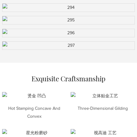
Exquisite Craftsmanship
Hot Stamping Concave And
Three-Dimensional Gilding
Convex