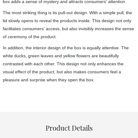
box adds a sense of mystery and attracts consumers' attention.
The most striking thing is its pull-out design. With a simple pull, the
lid slowly opens to reveal the products inside. This design not only
facilitates consumers' access, but also invisibly increases the sense
of ceremony of the product.
In addition, the interior design of the box is equally attentive. The
white ducks, green leaves and yellow flowers are beautifully
contrasted with each other. This design not only enhances the
visual effect of the product, but also makes consumers feel a
pleasure and surprise when they open the box.
Product Details