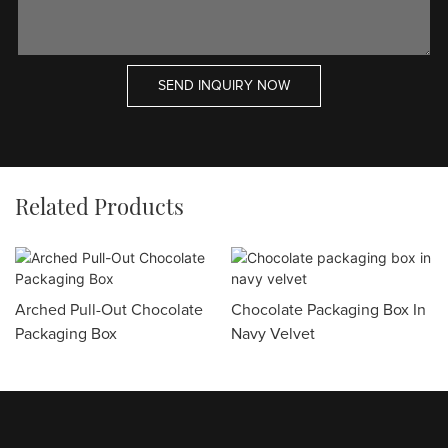
SEND INQUIRY NOW
Related Products
Arched Pull-Out Chocolate
Chocolate Packaging Box In
Packaging Box
Navy Velvet