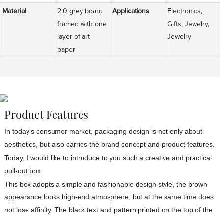
Material
2.0 grey board
Applications
Electronics,
framed with one
Gifts, Jewelry,
layer of art
Jewelry
paper
Product Features
In today's consumer market, packaging design is not only about
aesthetics, but also carries the brand concept and product features.
Today, I would like to introduce to you such a creative and practical
pull-out box.
This box adopts a simple and fashionable design style, the brown
appearance looks high-end atmosphere, but at the same time does
not lose affinity. The black text and pattern printed on the top of the