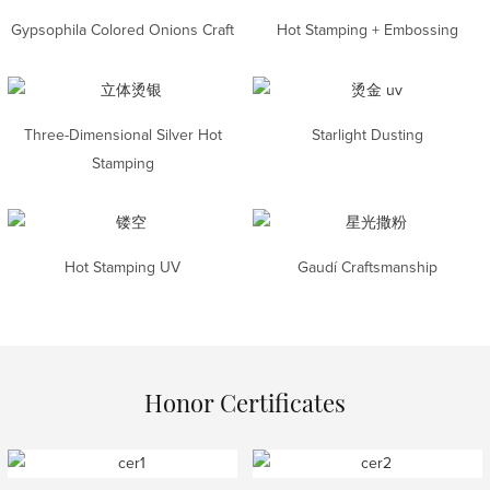
Gypsophila Colored Onions Craft
Hot Stamping + Embossing
Three-Dimensional Silver Hot
Starlight Dusting
Stamping
Hot Stamping UV
Gaudí Craftsmanship
Honor Certificates