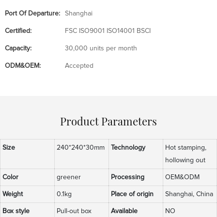
Port Of Departure:
Shanghai
Certified:
FSC ISO9001 ISO14001 BSCI
Capacity:
30,000 units per month
ODM&OEM:
Accepted
Product Parameters
Size
240*240*30mm
Technology
Hot stamping,
hollowing out
Color
greener
Processing
OEM&ODM
Weight
0.1kg
Place of origin
Shanghai, China
Box style
Pull-out box
Available
NO