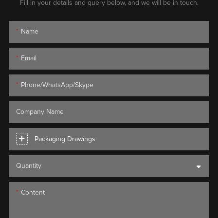
Fill in your details and query below, and we will be in touch.
Name
Email
Phone/WhatsApp/Skype
Company Name
Packaging Drawings
Quantity
Content