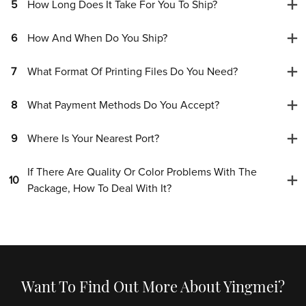
5
How Long Does It Take For You To Ship?
6
How And When Do You Ship?
7
What Format Of Printing Files Do You Need?
8
What Payment Methods Do You Accept?
9
Where Is Your Nearest Port?
If There Are Quality Or Color Problems With The
10
Package, How To Deal With It?
Want To Find Out More About Yingmei?