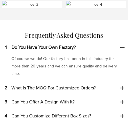
Frequently Asked Questions
1
Do You Have Your Own Factory?
Of course we do! Our factory has been in this industry for
more than 20 years and we can ensure quality and delivery
time.
2
What Is The MOQ For Customized Orders?
3
Can You Offer A Design With It?
4
Can You Customize Different Box Sizes?