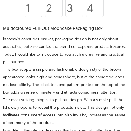
Multicoloured Pull-Out Mooncake Packaging Box
In today's consumer market, packaging design is not only about
aesthetics, but also carries the brand concept and product features.
Today, I would like to introduce to you such a creative and practical
pull-out box.
This box adopts a simple and fashionable design style, the brown
appearance looks high-end atmosphere, but at the same time does
not lose affinity. The black text and pattern printed on the top of the
box adds a sense of mystery and attracts consumers' attention.
The most striking thing is its pull-out design. With a simple pull, the
lid slowly opens to reveal the products inside. This design not only
facilitates consumers' access, but also invisibly increases the sense
of ceremony of the product.
In addition, the interior design of the box is equally attentive. The