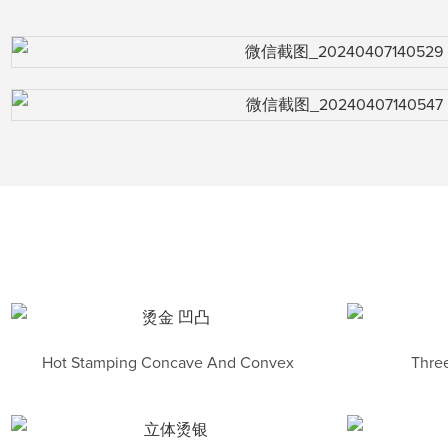
Hot Stamping Concave And Convex
Three