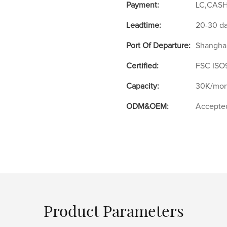
Payment:
LC,CASH
Leadtime:
20-30 d
Port Of Departure:
Shangha
Certified:
FSC ISO
Capacity:
30K/mon
ODM&OEM:
Accepte
Product Parameters