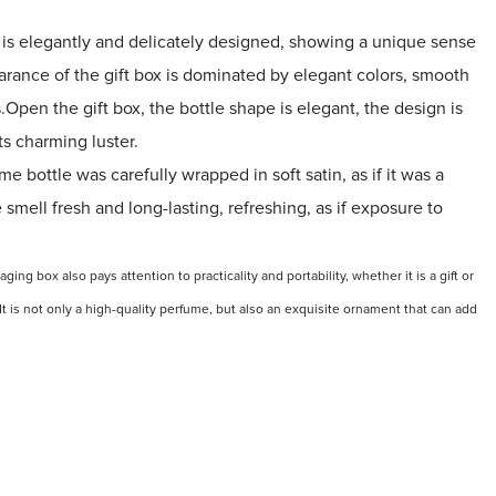
is elegantly and delicately designed, showing a unique sense
arance of the gift box is dominated by elegant colors, smooth
s.Open the gift box, the bottle shape is elegant, the design is
ts charming luster.
me bottle was carefully wrapped in soft satin, as if it was a
smell fresh and long-lasting, refreshing, as if exposure to
kaging
box also pays attention to practicality and portability, whether it is a gift or
t is not only a high-quality perfume, but also an exquisite ornament that can add