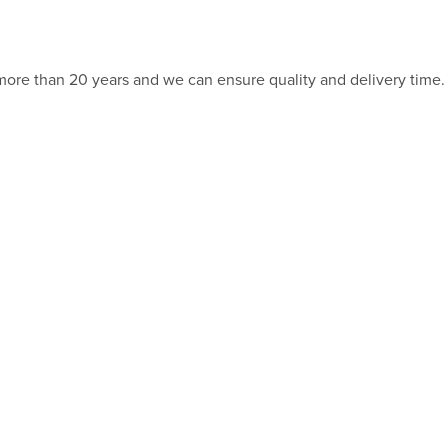
 more than 20 years and we can ensure quality and delivery time.