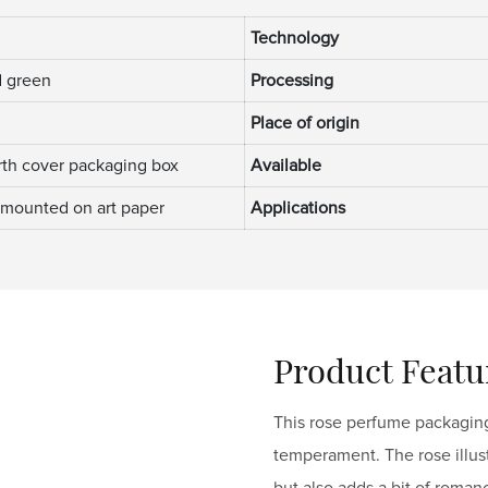
Technology
 green
Processing
Place of origin
th cover packaging box
Available
 mounted on art paper
Applications
Product Featu
This rose perfume packaging
temperament. The rose illustr
but also adds a bit of roman