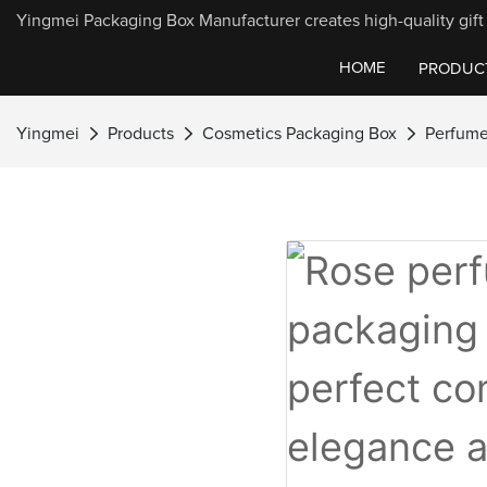
Yingmei Packaging Box Manufacturer creates high-quality gift 
HOME
PRODUC
Yingmei
Products
Cosmetics Packaging Box
Perfume