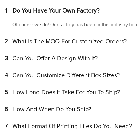
1
Do You Have Your Own Factory?
Of course we do! Our factory has been in this industry for
2
What Is The MOQ For Customized Orders?
3
Can You Offer A Design With It?
4
Can You Customize Different Box Sizes?
5
How Long Does It Take For You To Ship?
6
How And When Do You Ship?
7
What Format Of Printing Files Do You Need?