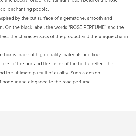
nce, enchanting people.
inspired by the cut surface of a gemstone, smooth and
earl. On the black label, the words "ROSE PERFUME" and the
ct the characteristics of the product and the unique charm
he box is made of high-quality materials and fine
ines of the box and the lustre of the bottle reflect the
and the ultimate pursuit of quality. Such a design
f honour and elegance to the rose perfume.