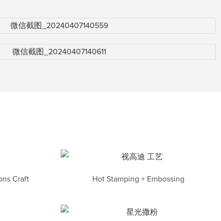
ns Craft
Hot Stamping + Embossing