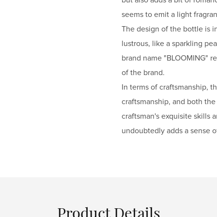
seems to emit a light fragra
The design of the bottle is 
lustrous, like a sparkling p
brand name "BLOOMING" refle
of the brand.
In terms of craftsmanship, t
craftsmanship, and both the l
craftsman's exquisite skills 
undoubtedly adds a sense o
Product Details