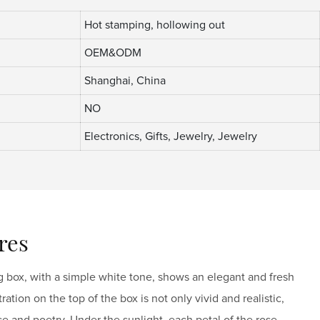
Hot stamping, hollowing out
OEM&ODM
Shanghai, China
NO
Electronics, Gifts, Jewelry, Jewelry
res
 box, with a simple white tone, shows an elegant and fresh
ation on the top of the box is not only vivid and realistic,
ce and poetry. Under the sunlight, each petal of the rose