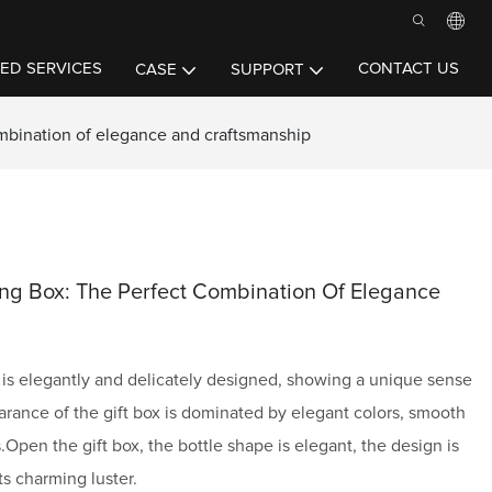
ED SERVICES
CONTACT US
CASE
SUPPORT
mbination of elegance and craftsmanship
ng Box: The Perfect Combination Of Elegance
is elegantly and delicately designed, showing a unique sense
arance of the gift box is dominated by elegant colors, smooth
s.Open the gift box, the bottle shape is elegant, the design is
ts charming luster.