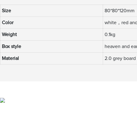
Size
80*80*120mm
Color
white，red and
Weight
0.1kg
Box style
heaven and ear
Material
2.0 grey board