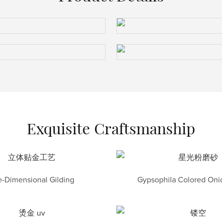
Exquisite Craftsmanship
-Dimensional Gilding
Gypsophila Colored Onio