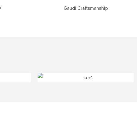
V
Gaudí Craftsmanship