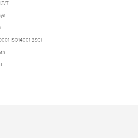
,T/T
ays
i
9001 ISO14001 BSCI
th
d