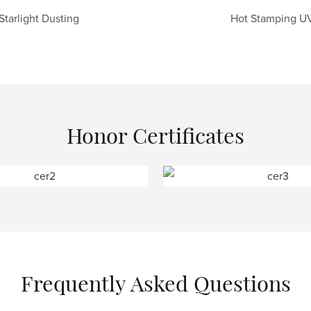
Starlight Dusting
Hot Stamping U
Honor Certificates
Frequently Asked Questions