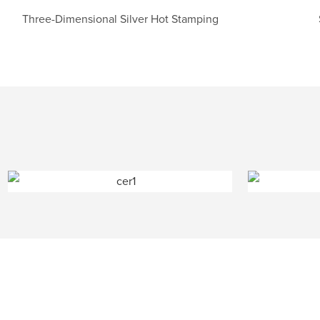
Three-Dimensional Silver Hot Stamping