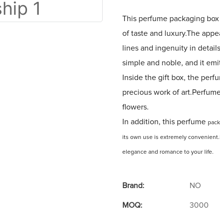
This perfume packaging box 
of taste and luxury.The appe
lines and ingenuity in detail
simple and noble, and it emi
Inside the gift box, the perfu
precious work of art.Perfume 
flowers.
In addition, this perfume
pac
its own use is extremely convenient.I
elegance and romance to your life.
Brand:
NO
MOQ:
3000