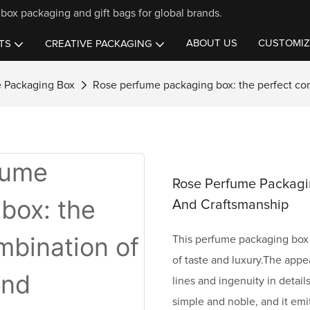
box packaging and gift bags for global brands.
ABOUT US
CUSTOMIZ
TS
CREATIVE PACKAGING
 Packaging Box
Rose perfume packaging box: the perfect co
Rose Perfume Packagi
And Craftsmanship
This perfume packaging box 
of taste and luxury.The appe
lines and ingenuity in detail
simple and noble, and it emi