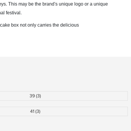
veys. This may be the brand's unique logo or a unique
al festival.
cake box not only carries the delicious