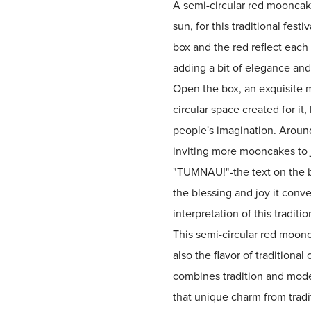
A semi-circular red mooncake
sun, for this traditional fest
box and the red reflect each 
adding a bit of elegance an
Open the box, an exquisite m
circular space created for it,
people's imagination. Aroun
inviting more mooncakes to j
"TUMNAU!"-the text on the bo
the blessing and joy it conv
interpretation of this traditio
This semi-circular red moonc
also the flavor of traditiona
combines tradition and moder
that unique charm from tradi