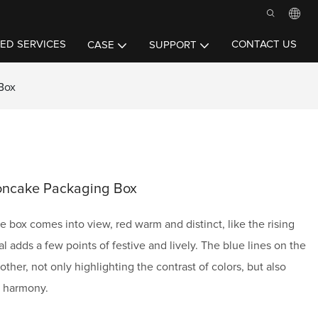
ED SERVICES
CONTACT US
CASE
SUPPORT
Box
oncake Packaging Box
 box comes into view, red warm and distinct, like the rising
ival adds a few points of festive and lively. The blue lines on the
other, not only highlighting the contrast of colors, but also
d harmony.