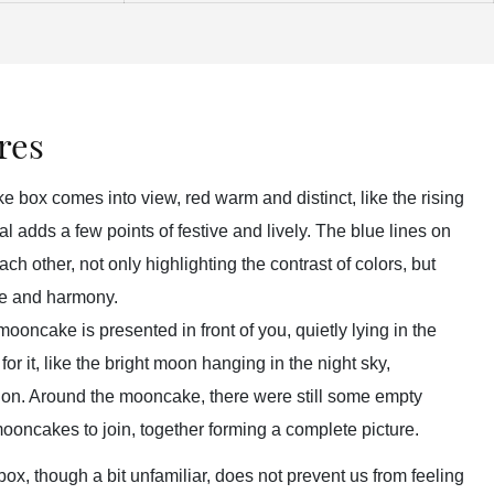
res
 box comes into view, red warm and distinct, like the rising
ival adds a few points of festive and lively. The blue lines on
ach other, not only highlighting the contrast of colors, but
ce and harmony.
ooncake is presented in front of you, quietly lying in the
or it, like the bright moon hanging in the night sky,
tion. Around the mooncake, there were still some empty
mooncakes to join, together forming a complete picture.
x, though a bit unfamiliar, does not prevent us from feeling