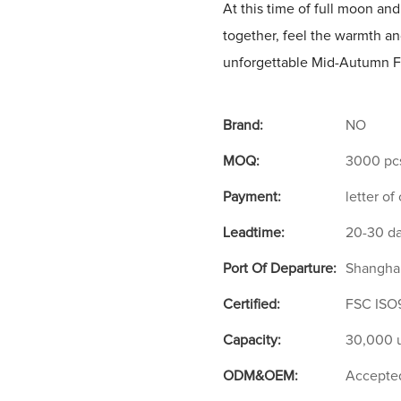
At this time of full moon and
together, feel the warmth a
unforgettable Mid-Autumn Fe
Brand:
NO
MOQ:
3000 pc
Payment:
letter of
Leadtime:
20-30 d
Port Of Departure:
Shangha
Certified:
FSC ISO
Capacity:
30,000 u
ODM&OEM:
Accepte