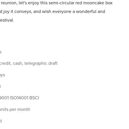
 reunion, let's enjoy this semi-circular red mooncake box
nd joy it conveys, and wish everyone a wonderful and
stival.
s
 credit, cash, telegraphic draft
ays
i
9001 ISO14001 BSCI
nits per month
d