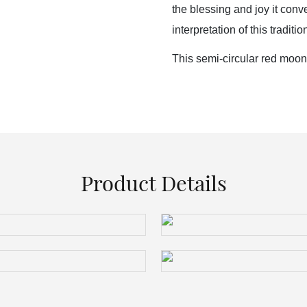
the blessing and joy it con
interpretation of this tradition
This semi-circular red moon
Product Details