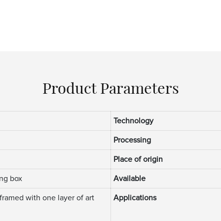
Product Parameters
m
Technology
Processing
Place of origin
ng box
Available
framed with one layer of art
Applications