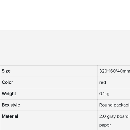
Size
320*160*40m
Color
red
Weight
0.1kg
Box style
Round packagi
Material
2.0 gray board 
paper