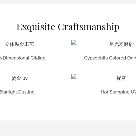
Exquisite Craftsmanship
-Dimensional Gilding
Gypsophila Colored Onio
Starlight Dusting
Hot Stamping U