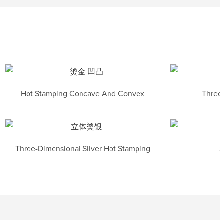
Hot Stamping Concave And Convex
Three
Three-Dimensional Silver Hot Stamping