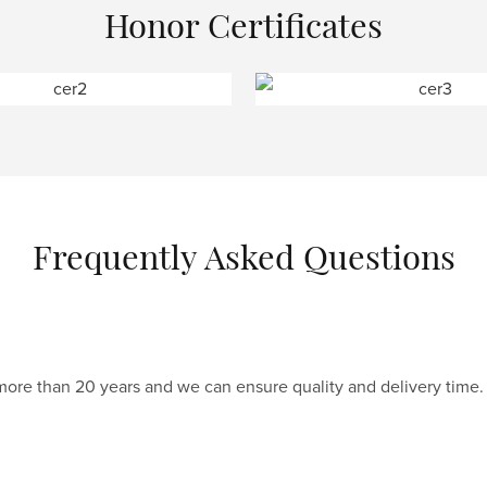
Honor Certificates
Frequently Asked Questions
 more than 20 years and we can ensure quality and delivery time.