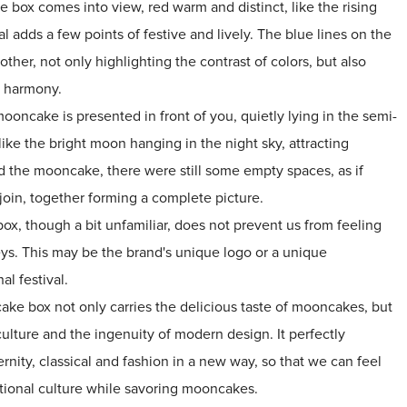
 box comes into view, red warm and distinct, like the rising
ival adds a few points of festive and lively. The blue lines on the
other, not only highlighting the contrast of colors, but also
d harmony.
ooncake is presented in front of you, quietly lying in the semi-
 like the bright moon hanging in the night sky, attracting
d the mooncake, there were still some empty spaces, as if
oin, together forming a complete picture.
x, though a bit unfamiliar, does not prevent us from feeling
eys. This may be the brand's unique logo or a unique
nal festival.
ake box not only carries the delicious taste of mooncakes, but
l culture and the ingenuity of modern design. It perfectly
nity, classical and fashion in a new way, so that we can feel
tional culture while savoring mooncakes.