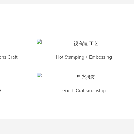
ns Craft
Hot Stamping + Embossing
V
Gaudí Craftsmanship