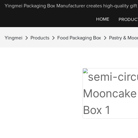
Yingmei Packaging Box Manufacturer creates high-quality gift 
HOME
PRODUC
Yingmei
Products
Food Packaging Box
Pastry & Moo