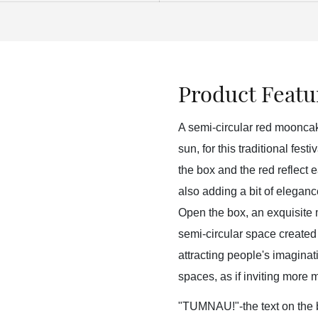
Product Featu
A semi-circular red mooncake
sun, for this traditional fest
the box and the red reflect e
also adding a bit of elegan
Open the box, an exquisite m
semi-circular space created f
attracting people's imagina
spaces, as if inviting more 
"TUMNAU!"-the text on the bo