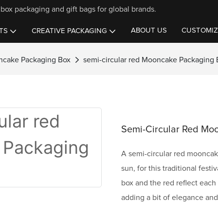
box packaging and gift bags for global brands.
ABOUT US
CUSTOMIZ
TS
CREATIVE PACKAGING
ncake Packaging Box
semi-circular red Mooncake Packaging 
Semi-Circular Red Mo
A semi-circular red mooncake
sun, for this traditional fest
box and the red reflect each 
adding a bit of elegance an