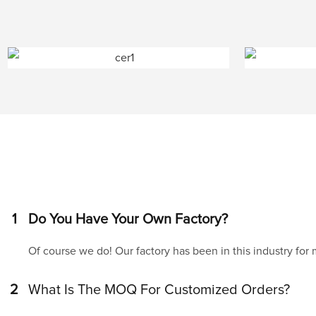
1
Do You Have Your Own Factory?
Of course we do! Our factory has been in this industry for
2
What Is The MOQ For Customized Orders?