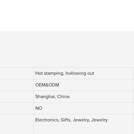
Hot stamping, hollowing out
OEM&ODM
Shanghai, China
NO
Electronics, Gifts, Jewelry, Jewelry