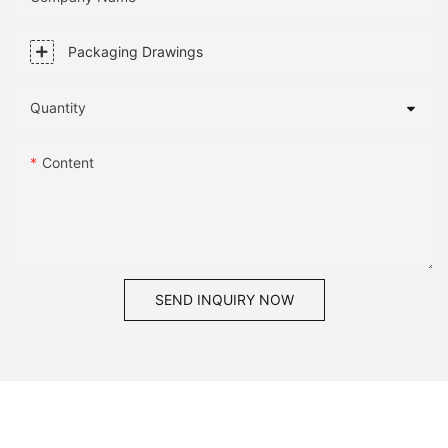
Packaging Drawings
Quantity
Content
SEND INQUIRY NOW