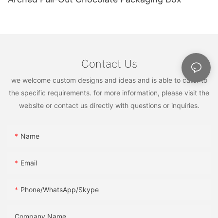
Contact Us
we welcome custom designs and ideas and is able to cater to
the specific requirements. for more information, please visit the
website or contact us directly with questions or inquiries.
Name
Email
Phone/WhatsApp/Skype
Company Name