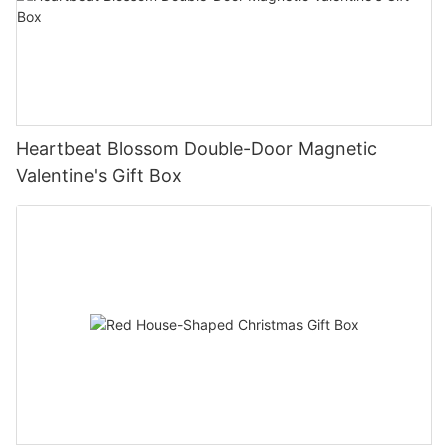
Heartbeat Blossom Double-Door Magnetic
Valentine's Gift Box