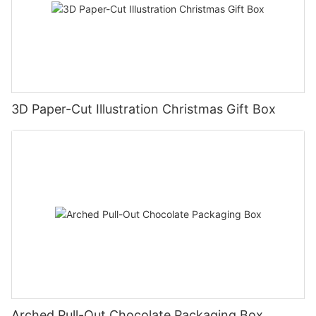
3D Paper-Cut Illustration Christmas Gift Box
Arched Pull-Out Chocolate Packaging Box