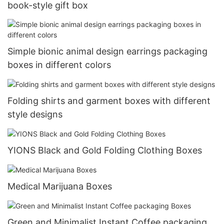
book-style gift box
Simple bionic animal design earrings packaging
boxes in different colors
Folding shirts and garment boxes with different
style designs
YIONS Black and Gold Folding Clothing Boxes
Medical Marijuana Boxes
Green and Minimalist Instant Coffee packaging