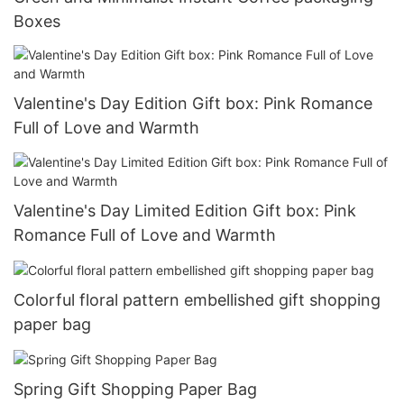
Boxes
Valentine's Day Edition Gift box: Pink Romance
Full of Love and Warmth
Valentine's Day Limited Edition Gift box: Pink
Romance Full of Love and Warmth
Colorful floral pattern embellished gift shopping
paper bag
Spring Gift Shopping Paper Bag