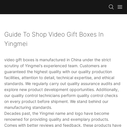
Guide To Shop Video Gift Boxes In
Yingmei
video gift boxes is manufactured in China under the strict
scrutiny of Yingmei's experienced team. Customers are
guaranteed the highest quality with our quality production
facilities, attention to detail, technical expertise, and ethical
standards. We regularly carry out quality assurance audits and
explore new product development opportunities. Additionally,
our quality control technicians perform quality control checks
on every product before shipment. We stand behind our
manufacturing standards.
Decades past, the Yingmei name and logo have become
renowned for providing quality and exemplary products.
Comes with better reviews and feedback, these products have