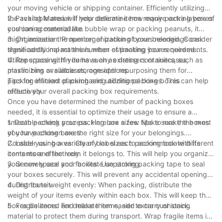
your moving vehicle or shipping container. Efficiently utilizing
the available area will help determine how many packing boxes
2. Packing Material: If your delicate items require extra layers of
you can accommodate.
cushioning material like bubble wrap or packing peanuts, it
might increase the number of packing boxes needed. Consider
3. Organization: Proper organization of your belongings can
these additional materials when estimating your requirements.
significantly impact the number of packing boxes needed.
Utilize space within items such as dressers or suitcases,
4. Repurposing: If you have any existing containers, such as
maximizing available storage options.
plastic bins or suitcases, consider repurposing them for
packing instead of purchasing additional boxes. This can help
Tips for efficient packing and utilizing packing boxes
reduce your overall packing box requirements.
effectively
Once you have determined the number of packing boxes
needed, it is essential to optimize their usage to ensure a
smooth packing process. Here are a few tips to make the most
1. Double-check your packing box sizes: Make sure the boxes
of your packing boxes:
you have chosen are the right size for your belongings.
Consider using a variety of box sizes to accommodate different
2. Label your boxes: Clearly label each packing box with its
items more effectively.
contents and the room it belongs to. This will help you organize
your new space and facilitate unpacking.
3. Securely seal your boxes: Use strong packing tape to seal
your boxes securely. This will prevent any accidental openings
during transit.
4. Distribute weight evenly: When packing, distribute the
weight of your items evenly within each box. This will keep the
boxes balanced and make them easier to carry or stack.
5. Fragile items: For delicate items, add extra cushioning
material to protect them during transport. Wrap fragile items in