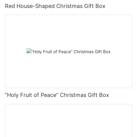
Red House-Shaped Christmas Gift Box
“Holy Fruit of Peace” Christmas Gift Box