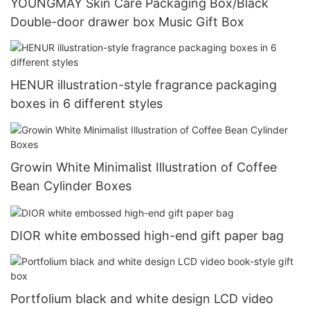
YOUNGMAY Skin Care Packaging Box/Black
Double-door drawer box Music Gift Box
HENUR illustration-style fragrance packaging
boxes in 6 different styles
Growin White Minimalist Illustration of Coffee
Bean Cylinder Boxes
DIOR white embossed high-end gift paper bag
Portfolium black and white design LCD video