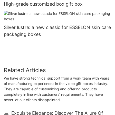
High-grade customized box gift box
Silver lustre: a new classic for ESSELON skin care
packaging boxes
Related Articles
We have strong technical support from a work team with years
of manufacturing experiences in the video gift boxes industry.
They are capable of customizing and offering products
completely in line with customers' requirements. They have
never let our clients disappointed.
Exquisite Elegance: Discover The Allure Of