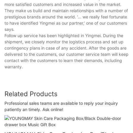
more satisfied customers and increased value in the market.
They make us build and maintain relationships with a number of
prestigious brands around the world. '... we really feel fortunate
to have identified Yingmei as our partner,' one of our customers
says.
Follow up service has been highlighted in Yingmei. During the
shipment, we closely monitor the logistics process and set up
contingency plans in case of any accident. After the goods are
delivered to the customers, our customer service team will keep
contact with the customers to learn their demands, including
warranty.
Related Products
Professional sales teams are available to reply your inquiry
patiently an timely. Ask online!