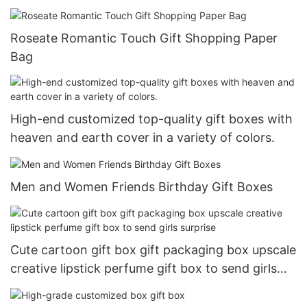
Roseate Romantic Touch Gift Shopping Paper
Bag
High-end customized top-quality gift boxes with
heaven and earth cover in a variety of colors.
Men and Women Friends Birthday Gift Boxes
Cute cartoon gift box gift packaging box upscale
creative lipstick perfume gift box to send girls
surprise