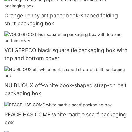
Orange Lenny art paper book-shaped folding
shirt packaging box
VOLGERECO black square tie packaging box with
top and bottom cover
NU BIJOUX off-white book-shaped strap-on belt
packaging box
PEACE HAS COME white marble scarf packaging
box