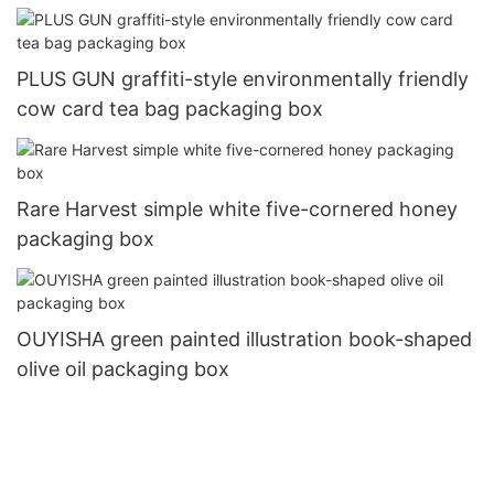
PLUS GUN graffiti-style environmentally friendly
cow card tea bag packaging box
Rare Harvest simple white five-cornered honey
packaging box
OUYISHA green painted illustration book-shaped
olive oil packaging box