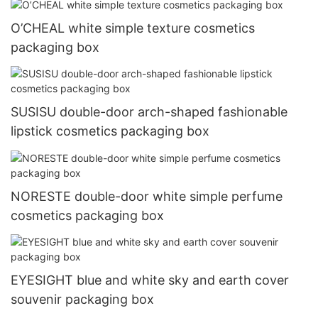
O’CHEAL white simple texture cosmetics
packaging box
SUSISU double-door arch-shaped fashionable
lipstick cosmetics packaging box
NORESTE double-door white simple perfume
cosmetics packaging box
EYESIGHT blue and white sky and earth cover
souvenir packaging box