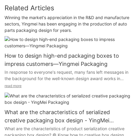
Related Articles
Winning the market's appreciation in the R&D and manufacture
sectors, Yingmei has been engaging in the production of auto
parts packaging design for years.
How to design high-end packaging boxes to
impress customers—Yingmei Packaging
In response to everyone's request, many fans left messages in
the background for the well-known design award works in
2021, saying that they would like to see the design of high-end
read more
tea packaging boxes. Today, Yingmei Packaging Box
Manufacturer has compiled a Di Bo'er tea treasure. The new
Chinese-style packaging is mainly to express Unreplicable
national characteristics and historical heritage.
What are the characteristics of serialized
creative packaging box design - YingMei
Packaging
What are the characteristics of product serialization creative
packaging box design? © Know how to creative box design, "in
The packaging box design of this product, the cover is