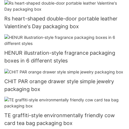
Rs heart-shaped double-door portable leather
Valentine's Day packaging box
HENUR illustration-style fragrance packaging
boxes in 6 different styles
CHIT PAR orange drawer style simple jewelry
packaging box
TE graffiti-style environmentally friendly cow
card tea bag packaging box