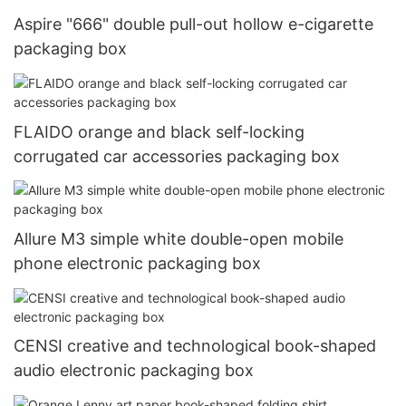
Aspire "666" double pull-out hollow e-cigarette
packaging box
FLAIDO orange and black self-locking
corrugated car accessories packaging box
Allure M3 simple white double-open mobile
phone electronic packaging box
CENSI creative and technological book-shaped
audio electronic packaging box