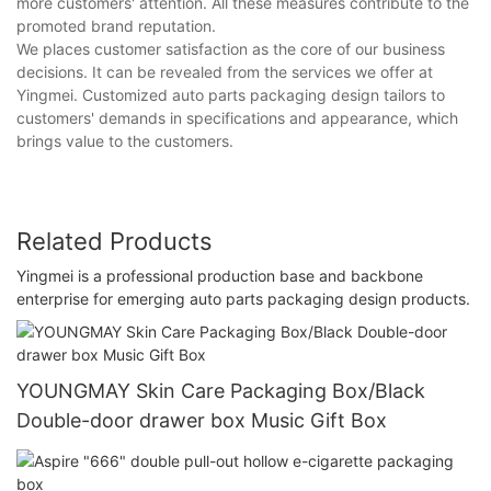
more customers' attention. All these measures contribute to the
promoted brand reputation.
We places customer satisfaction as the core of our business
decisions. It can be revealed from the services we offer at
Yingmei. Customized auto parts packaging design tailors to
customers' demands in specifications and appearance, which
brings value to the customers.
Related Products
Yingmei is a professional production base and backbone
enterprise for emerging auto parts packaging design products.
YOUNGMAY Skin Care Packaging Box/Black
Double-door drawer box Music Gift Box