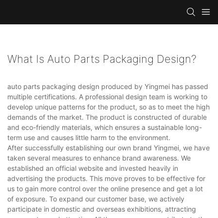
What Is Auto Parts Packaging Design?
auto parts packaging design produced by Yingmei has passed
multiple certifications. A professional design team is working to
develop unique patterns for the product, so as to meet the high
demands of the market. The product is constructed of durable
and eco-friendly materials, which ensures a sustainable long-
term use and causes little harm to the environment.
After successfully establishing our own brand Yingmei, we have
taken several measures to enhance brand awareness. We
established an official website and invested heavily in
advertising the products. This move proves to be effective for
us to gain more control over the online presence and get a lot
of exposure. To expand our customer base, we actively
participate in domestic and overseas exhibitions, attracting