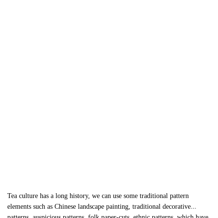
Tea culture has a long history, we can use some traditional pattern
elements such as Chinese landscape painting, traditional decorative
patterns, auspicious patterns, folk paper-cuts, ethnic patterns, which have