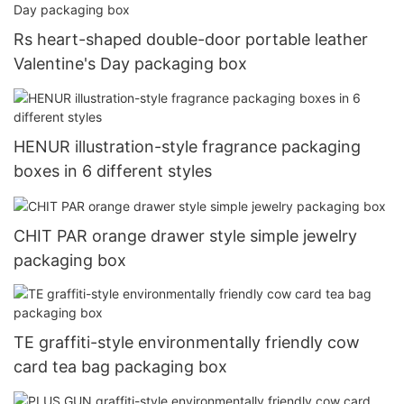
Rs heart-shaped double-door portable leather
Valentine's Day packaging box
HENUR illustration-style fragrance packaging
boxes in 6 different styles
CHIT PAR orange drawer style simple jewelry
packaging box
TE graffiti-style environmentally friendly cow
card tea bag packaging box