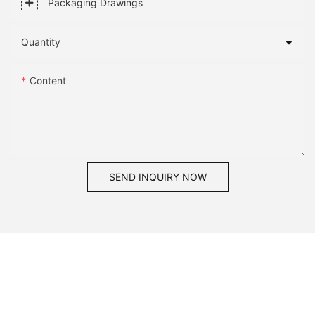
Packaging Drawings
Quantity
Content
SEND INQUIRY NOW