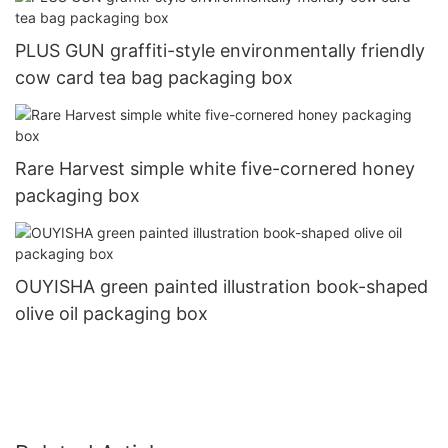
PLUS GUN graffiti-style environmentally friendly
cow card tea bag packaging box
Rare Harvest simple white five-cornered honey
packaging box
OUYISHA green painted illustration book-shaped
olive oil packaging box