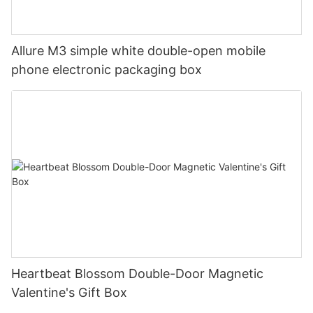
Allure M3 simple white double-open mobile
phone electronic packaging box
Heartbeat Blossom Double-Door Magnetic
Valentine's Gift Box