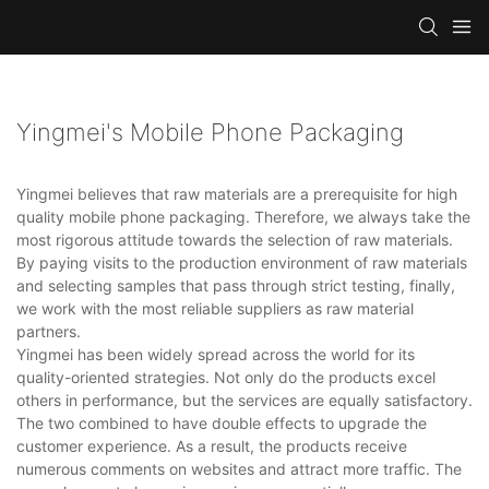
Yingmei's Mobile Phone Packaging
Yingmei believes that raw materials are a prerequisite for high
quality mobile phone packaging. Therefore, we always take the
most rigorous attitude towards the selection of raw materials.
By paying visits to the production environment of raw materials
and selecting samples that pass through strict testing, finally,
we work with the most reliable suppliers as raw material
partners.
Yingmei has been widely spread across the world for its
quality-oriented strategies. Not only do the products excel
others in performance, but the services are equally satisfactory.
The two combined to have double effects to upgrade the
customer experience. As a result, the products receive
numerous comments on websites and attract more traffic. The