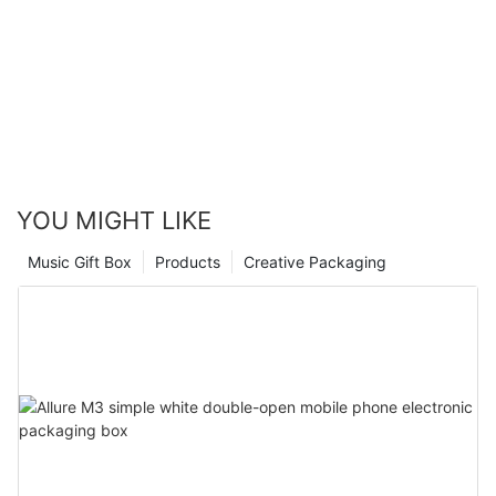
packaging, perfume companies can create an enchanting
experience for their customers and enhance brand recognition
in the market. So, unlock the elegant fragrance packaging with
perfume boxes wholesale and make your brand truly
unforgettable.
YOU MIGHT LIKE
Music Gift Box
Products
Creative Packaging