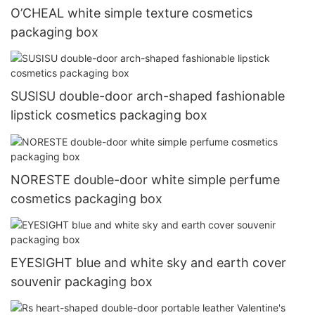
O’CHEAL white simple texture cosmetics
packaging box
SUSISU double-door arch-shaped fashionable
lipstick cosmetics packaging box
NORESTE double-door white simple perfume
cosmetics packaging box
EYESIGHT blue and white sky and earth cover
souvenir packaging box