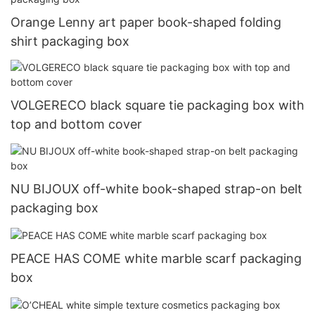
Orange Lenny art paper book-shaped folding
shirt packaging box
VOLGERECO black square tie packaging box with
top and bottom cover
NU BIJOUX off-white book-shaped strap-on belt
packaging box
PEACE HAS COME white marble scarf packaging
box