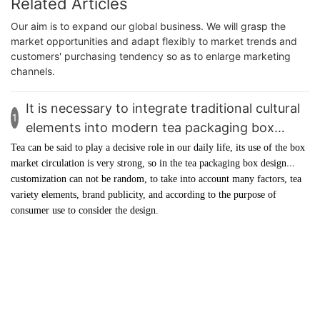
Related Articles
Our aim is to expand our global business. We will grasp the
market opportunities and adapt flexibly to market trends and
customers' purchasing tendency so as to enlarge marketing
channels.
It is necessary to integrate traditional cultural
1
elements into modern tea packaging box
design customization - YingMei Packaging
Tea can be said to play a decisive role in our daily life, its use of the box
market circulation is very strong, so in the
tea packaging box
design
customization can not be random, to take into account many factors, tea
variety elements, brand publicity, and according to the purpose of
consumer use to consider the design.