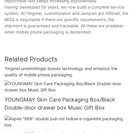
repurchase rate keeps increasing exponentially.
Having developed for years, we now build a complete service
system. At Yingmei, customization and samples are offered; the
MOQ is negotiable if there are specific requirements; the
shipment is guaranteed and traceable. All these are available
when mobile phone packaging is demanded.
Related Products
Yingmei unremittingly boosts technology and enhance the
quality of mobile phone packaging.
YOUNGMAY Skin Care Packaging Box/Black
Double-door drawer box Music Gift Box