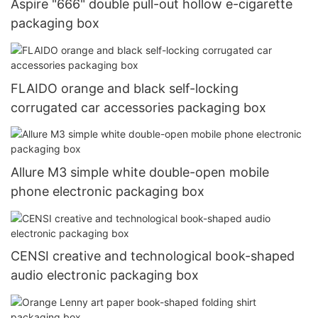
Aspire "666" double pull-out hollow e-cigarette
packaging box
FLAIDO orange and black self-locking
corrugated car accessories packaging box
Allure M3 simple white double-open mobile
phone electronic packaging box
CENSI creative and technological book-shaped
audio electronic packaging box