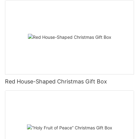
Red House-Shaped Christmas Gift Box