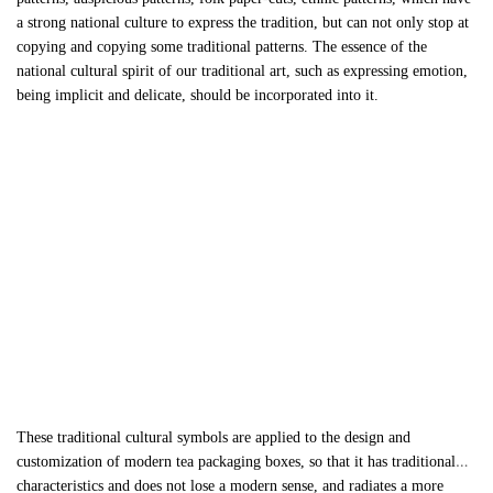
a strong national culture to express the tradition, but can not only stop at
copying and copying some traditional patterns. The essence of the
national cultural spirit of our traditional art, such as expressing emotion,
being implicit and delicate, should be incorporated into it.
These traditional cultural symbols are applied to the design and
customization of modern
tea packaging boxes
, so that it has traditional
characteristics and does not lose a modern sense, and radiates a more