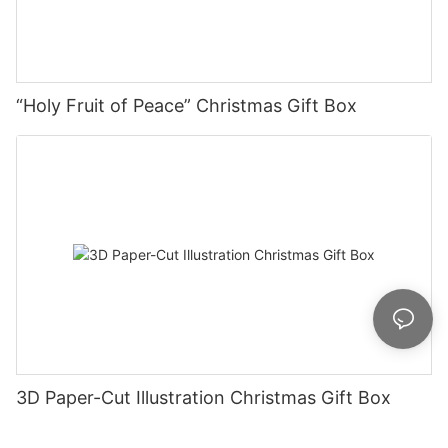
“Holy Fruit of Peace” Christmas Gift Box
3D Paper-Cut Illustration Christmas Gift Box