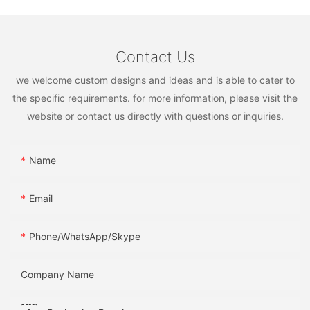
Contact Us
we welcome custom designs and ideas and is able to cater to
the specific requirements. for more information, please visit the
website or contact us directly with questions or inquiries.
Name
Email
Phone/WhatsApp/Skype
Company Name