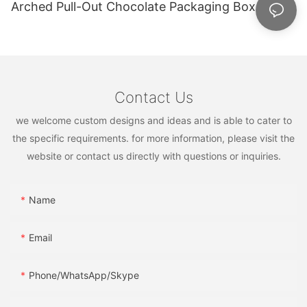
Arched Pull-Out Chocolate Packaging Box
Contact Us
we welcome custom designs and ideas and is able to cater to
the specific requirements. for more information, please visit the
website or contact us directly with questions or inquiries.
Name
Email
Phone/WhatsApp/Skype