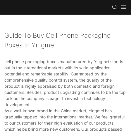
Guide To Buy Cell Phone Packaging
Boxes In Yingmei
cell phone packaging boxes manufactured by Yingmei stands
out in the international markets with its wide application
potential and remarkable stability. Guaranteed by the
comprehensive quality control system, the quality of the
product is highly appraised by both domestic and foreign
customers. Besides, product upgrading continues to be the top
task as the company is eager to invest in technology
development.
As a well-known brand in the China market, Yingmei has
gradually tapped into the international market. We feel grateful
to our customers for their high evaluation of our products,
which helps bring more new customers. Our products passed