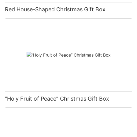
Red House-Shaped Christmas Gift Box
“Holy Fruit of Peace” Christmas Gift Box