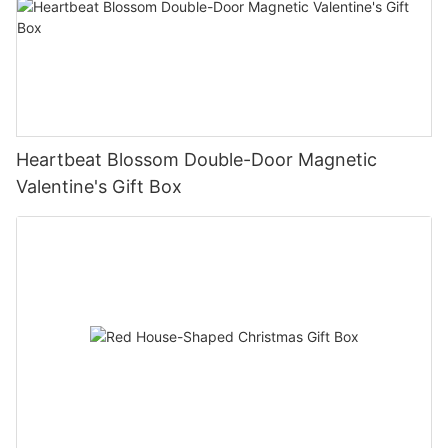
Heartbeat Blossom Double-Door Magnetic
Valentine's Gift Box