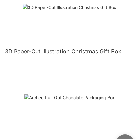
3D Paper-Cut Illustration Christmas Gift Box