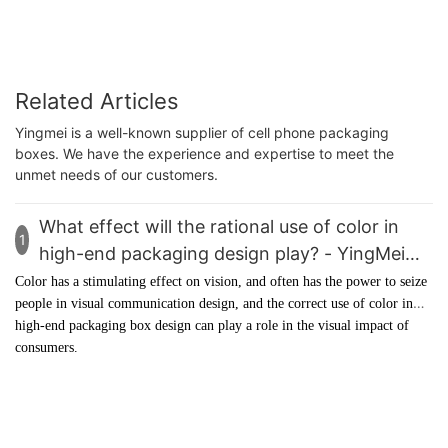
Related Articles
Yingmei is a well-known supplier of cell phone packaging
boxes. We have the experience and expertise to meet the
unmet needs of our customers.
What effect will the rational use of color in
1
high-end packaging design play? - YingMei
Packaging
Color has a stimulating effect on vision, and often has the power to seize
people in visual communication design, and the correct use of color in
high-end packaging box
design can play a role in the visual impact of
consumers.