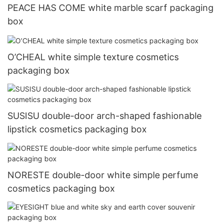
PEACE HAS COME white marble scarf packaging
box
O’CHEAL white simple texture cosmetics
packaging box
SUSISU double-door arch-shaped fashionable
lipstick cosmetics packaging box
NORESTE double-door white simple perfume
cosmetics packaging box