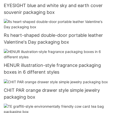
EYESIGHT blue and white sky and earth cover
souvenir packaging box
Rs heart-shaped double-door portable leather
Valentine's Day packaging box
HENUR illustration-style fragrance packaging
boxes in 6 different styles
CHIT PAR orange drawer style simple jewelry
packaging box