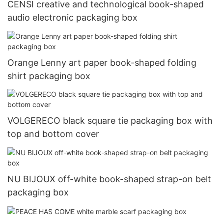
CENSI creative and technological book-shaped
audio electronic packaging box
Orange Lenny art paper book-shaped folding
shirt packaging box
VOLGERECO black square tie packaging box with
top and bottom cover
NU BIJOUX off-white book-shaped strap-on belt
packaging box