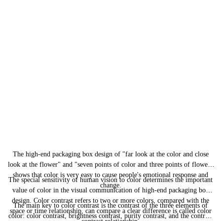
The
high-end packaging box design
of "far look at the color and close
look at the flower" and "seven points of color and three points of flower"
shows that color is very easy to cause people's emotional response and
The special sensitivity of human vision to color determines the important
change.
value of color in the visual communication of
high-end packaging box
design
. Color contrast refers to two or more colors, compared with the
The main key to color contrast is the contrast of the three elements of
space or time relationship, can compare a clear difference is called color
color: color contrast, brightness contrast, purity contrast, and the contrast