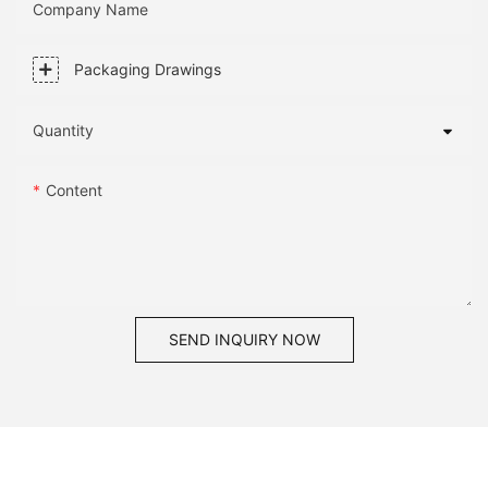
Company Name
Packaging Drawings
Quantity
Content
SEND INQUIRY NOW