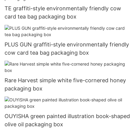
TE graffiti-style environmentally friendly cow
card tea bag packaging box
PLUS GUN graffiti-style environmentally friendly
cow card tea bag packaging box
Rare Harvest simple white five-cornered honey
packaging box
OUYISHA green painted illustration book-shaped
olive oil packaging box