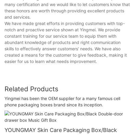
many certification and we would like to let customers know that
these honors are worth through providing excellent products
and services.
We have made great efforts in providing customers with top-
notch and proactive service shown at Yingmei. We provide
constant training for our service team to equip them with
abundant knowledge of products and right communication
skills to effectively answer customers' needs. We have also
created a means for the customer to give feedback, making it
easier for us to learn what needs improvement.
Related Products
Yingmei has been the OEM supplier for a many famous cell
phone packaging boxes brand since its inception.
YOUNGMAY Skin Care Packaging Box/Black