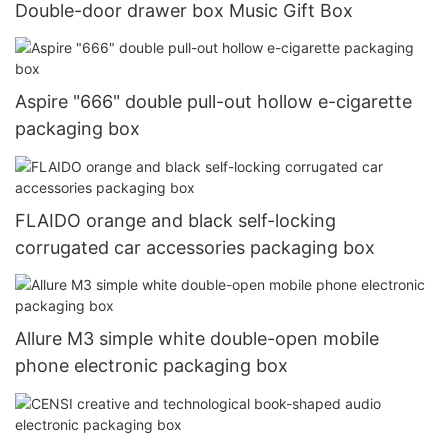
Double-door drawer box Music Gift Box
Aspire "666" double pull-out hollow e-cigarette
packaging box
FLAIDO orange and black self-locking
corrugated car accessories packaging box
Allure M3 simple white double-open mobile
phone electronic packaging box