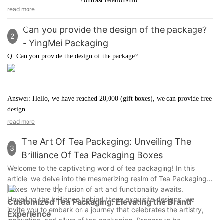
contrast relationship.
of cold and warm color is also crucial.
read more
Can you provide the design of the package?
2
- YingMei Packaging
Q: Can you provide the design of the package?
Answer: Hello, we have reached 20,000 (gift boxes), we can provide free
design.
read more
The Art Of Tea Packaging: Unveiling The
3
Brilliance Of Tea Packaging Boxes
Welcome to the captivating world of tea packaging! In this
article, we delve into the mesmerizing realm of Tea Packaging
Boxes, where the fusion of art and functionality awaits.
Unveiling the brilliance behind these exquisite designs, we
Customized Tea Packaging: Elevating the Brand
invite you to embark on a journey that celebrates the artistry,
Experience
innovation, and allure of tea packaging. Prepare to be