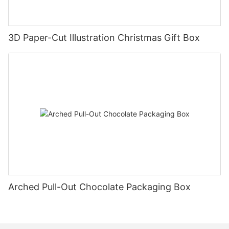
3D Paper-Cut Illustration Christmas Gift Box
Arched Pull-Out Chocolate Packaging Box