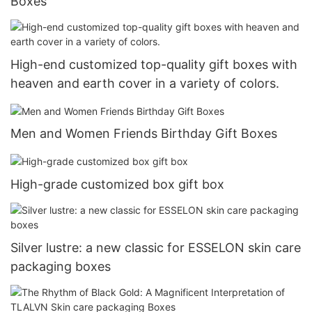
Boxes
High-end customized top-quality gift boxes with
heaven and earth cover in a variety of colors.
Men and Women Friends Birthday Gift Boxes
High-grade customized box gift box
Silver lustre: a new classic for ESSELON skin care
packaging boxes