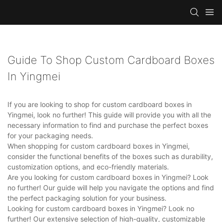
Guide To Shop Custom Cardboard Boxes
In Yingmei
If you are looking to shop for custom cardboard boxes in
Yingmei, look no further! This guide will provide you with all the
necessary information to find and purchase the perfect boxes
for your packaging needs.
When shopping for custom cardboard boxes in Yingmei,
consider the functional benefits of the boxes such as durability,
customization options, and eco-friendly materials.
Are you looking for custom cardboard boxes in Yingmei? Look
no further! Our guide will help you navigate the options and find
the perfect packaging solution for your business.
Looking for custom cardboard boxes in Yingmei? Look no
further! Our extensive selection of high-quality, customizable