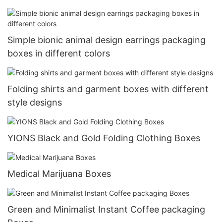
Simple bionic animal design earrings packaging
boxes in different colors
Folding shirts and garment boxes with different
style designs
YIONS Black and Gold Folding Clothing Boxes
Medical Marijuana Boxes
Green and Minimalist Instant Coffee packaging