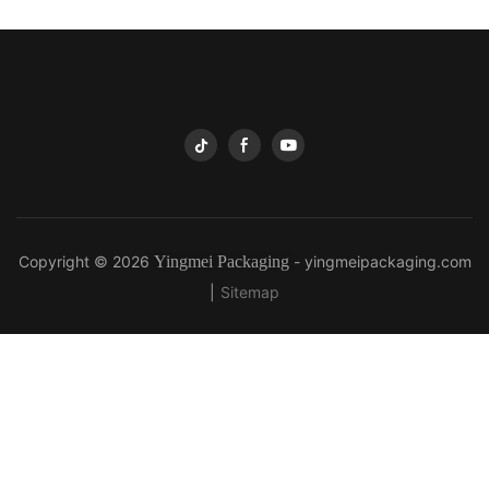
Copyright © 2026
Yingmei Packaging
-
yingmeipackaging.com
|
Sitemap