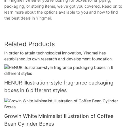
in Yingmei! Whether you’re looking for boxes for shipping,
packaging, or storing items, we’ve got you covered. Read on to
learn more about the options available to you and how to find
the best deals in Yingmei.
Related Products
In order to attain technological innovation, Yingmei has
established its own research and development foundation.
HENUR illustration-style fragrance packaging
boxes in 6 different styles
Growin White Minimalist Illustration of Coffee
Bean Cylinder Boxes