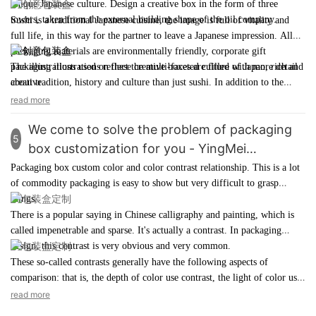
unique Japanese culture. Design a
creative box
in the form of three
the packaging requirements of different commodities.
packaging fields. Many benefits prove that the use of paper materials in
towers, taken from the external building shape of the oil company.
Sushi is a traditional Japanese cuisine, the image is full of vitality and
product packaging box customization
is a good choice.
full life, in this way for the partner to leave a Japanese impression. All
packaging materials are environmentally friendly, corporate gift
packaging illustrations reflect the multi-faceted culture of Japan, rich and
The illustrations used on these
creative boxes
are filled with more detail
creative.
about tradition, history and culture than just sushi. In addition to the
detail of the illustration, the color scheme is also very exquisite, choosing
read more
bright and saturated colors to create a sense of celebration and emphasize
We come to solve the problem of packaging
positive emotions. What makes this illustration worth learning is that it
5
creates a rich sense of atmosphere and richness.
box customization for you - YingMei
packaging
Packaging box custom color and color contrast relationship. This is a lot
of
commodity packaging
is easy to show but very difficult to grasp
things.
There is a popular saying in Chinese calligraphy and painting, which is
called impenetrable and sparse. It's actually a contrast. In
packaging
design
, this contrast is very obvious and very common.
These so-called contrasts generally have the following aspects of
comparison: that is, the depth of color use contrast, the light of color use
contrast, the point face ratio of color use, the simple contrast of color
read more
use, the elegant contrast of color use, the contrast of color use, and so on.