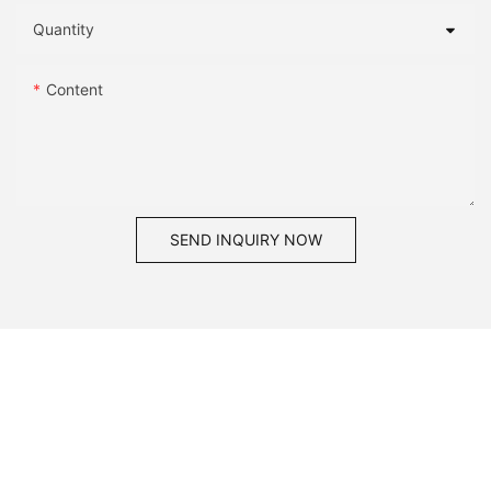
Quantity
Content
SEND INQUIRY NOW