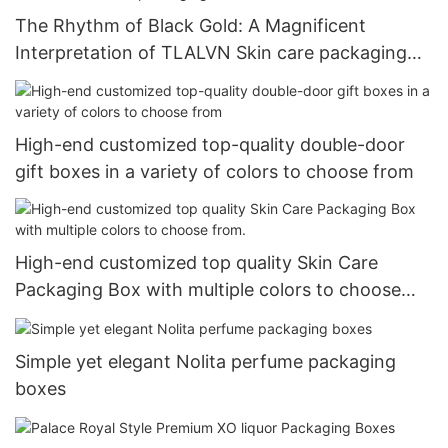
The Rhythm of Black Gold: A Magnificent
Interpretation of TLALVN Skin care packaging
Boxes
High-end customized top-quality double-door
gift boxes in a variety of colors to choose from
High-end customized top quality Skin Care
Packaging Box with multiple colors to choose
from.
Simple yet elegant Nolita perfume packaging
boxes