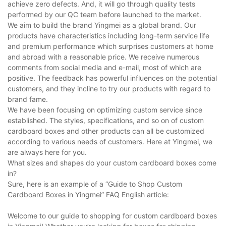
achieve zero defects. And, it will go through quality tests
performed by our QC team before launched to the market.
We aim to build the brand Yingmei as a global brand. Our
products have characteristics including long-term service life
and premium performance which surprises customers at home
and abroad with a reasonable price. We receive numerous
comments from social media and e-mail, most of which are
positive. The feedback has powerful influences on the potential
customers, and they incline to try our products with regard to
brand fame.
We have been focusing on optimizing custom service since
established. The styles, specifications, and so on of custom
cardboard boxes and other products can all be customized
according to various needs of customers. Here at Yingmei, we
are always here for you.
What sizes and shapes do your custom cardboard boxes come
in?
Sure, here is an example of a “Guide to Shop Custom
Cardboard Boxes in Yingmei” FAQ English article:
Welcome to our guide to shopping for custom cardboard boxes