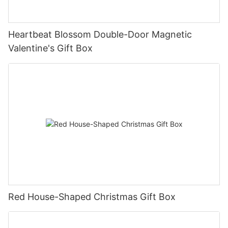
Heartbeat Blossom Double-Door Magnetic
Valentine's Gift Box
Red House-Shaped Christmas Gift Box