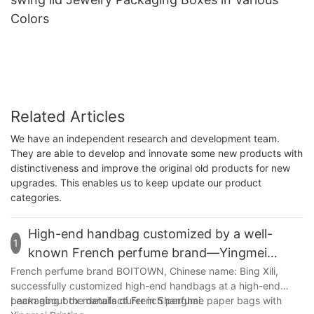
Colors
Related Articles
We have an independent research and development team.
They are able to develop and innovate some new products with
distinctiveness and improve the original old products for new
upgrades. This enables us to keep update our product
categories.
High-end handbag customized by a well-
1
known French perfume brand—Yingmei
Packaging
French perfume brand BOITOWN, Chinese name: Bing Xili,
successfully customized high-end handbags at a high-end
packaging box manufacturer in Shanghai.
Learn about the details of French perfume paper bags with