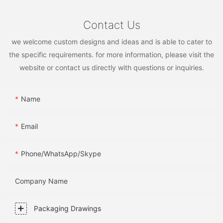
Contact Us
we welcome custom designs and ideas and is able to cater to
the specific requirements. for more information, please visit the
website or contact us directly with questions or inquiries.
Name
Email
Phone/WhatsApp/Skype
Company Name
Packaging Drawings