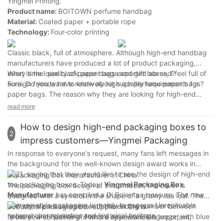
Yingmei Printing.
Product name:
BOITOWN perfume handbag
Material:
Coated paper + portable rope
Technology:
Four-color printing
Classic black, full of atmosphere. Although high-end handbag
manufacturers have produced a lot of product packaging,
every time I see black paper bags and gift boxes, I feel full of
What is the quality of paper bags exported abroad?
aura. Do you want to know about such perfume paper bags?
Foreign friends have relatively high quality requirements for
paper bags. The reason why they are looking for high-end
handbag manufacturers in Shanghai is because most of
read more
Yingmei Printing's paper bags are exported to Japan, the
United States and other places. Some are foreign brand paper
How to design high-end packaging boxes to
2
bags, and some are made in China. They are used locally and
impress customers—Yingmei Packaging
some are distributed abroad. The quality of products made in
In response to everyone's request, many fans left messages in
China cannot be neglected.
the background for the well-known design award works in
2021, saying that they would like to see the design of high-end
tea packaging boxes. Today,
Yingmei Packaging Box
The packaging box design of this product, the cover is
Manufacturer
has compiled a Di Bo'er tea treasure. The new
designed with a symbol in the shape of a grainy tea leaf. The
Chinese-style packaging is mainly to express Unreplicable
new stylistic visual poem with the ending number between
national characteristics and historical heritage.
"poetry" and "painting" forms a new visual language, with blue
In the new consumer era where appearance is important,