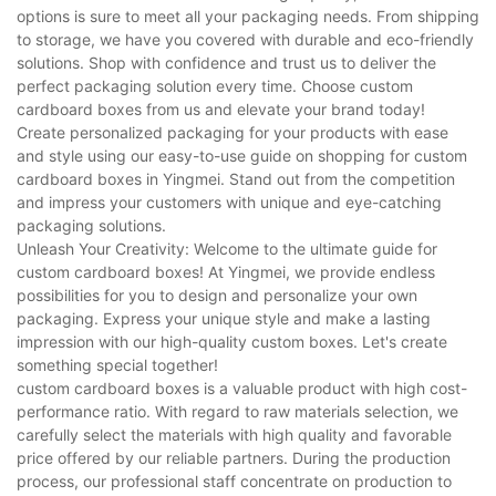
options is sure to meet all your packaging needs. From shipping
to storage, we have you covered with durable and eco-friendly
solutions. Shop with confidence and trust us to deliver the
perfect packaging solution every time. Choose custom
cardboard boxes from us and elevate your brand today!
Create personalized packaging for your products with ease
and style using our easy-to-use guide on shopping for custom
cardboard boxes in Yingmei. Stand out from the competition
and impress your customers with unique and eye-catching
packaging solutions.
Unleash Your Creativity: Welcome to the ultimate guide for
custom cardboard boxes! At Yingmei, we provide endless
possibilities for you to design and personalize your own
packaging. Express your unique style and make a lasting
impression with our high-quality custom boxes. Let's create
something special together!
custom cardboard boxes is a valuable product with high cost-
performance ratio. With regard to raw materials selection, we
carefully select the materials with high quality and favorable
price offered by our reliable partners. During the production
process, our professional staff concentrate on production to