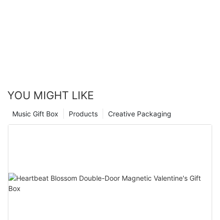
The role of color is self-evident, how to use color reasonably in the
customization of the packaging box is a concern of businesses, and as a
gift box packaging manufacturer
, it is a problem that needs to be focused
on thinking and solving.
YOU MIGHT LIKE
Music Gift Box
Products
Creative Packaging