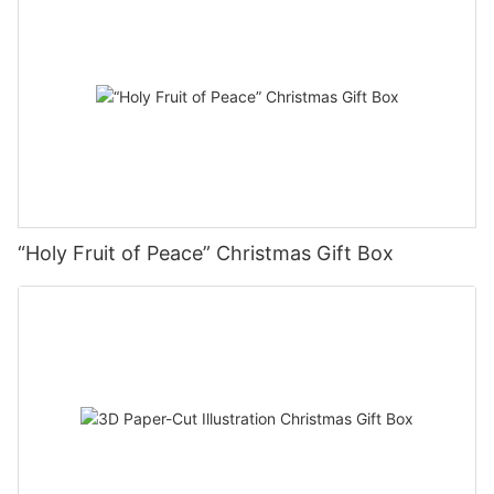
“Holy Fruit of Peace” Christmas Gift Box