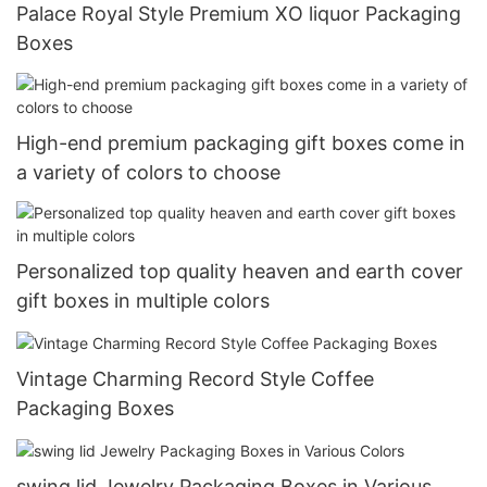
Palace Royal Style Premium XO liquor Packaging
Boxes
High-end premium packaging gift boxes come in
a variety of colors to choose
Personalized top quality heaven and earth cover
gift boxes in multiple colors
Vintage Charming Record Style Coffee
Packaging Boxes
swing lid Jewelry Packaging Boxes in Various