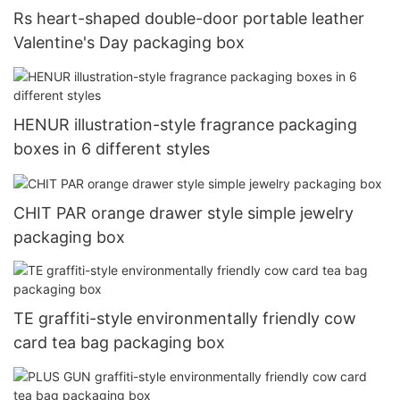
Rs heart-shaped double-door portable leather
Valentine's Day packaging box
HENUR illustration-style fragrance packaging
boxes in 6 different styles
CHIT PAR orange drawer style simple jewelry
packaging box
TE graffiti-style environmentally friendly cow
card tea bag packaging box