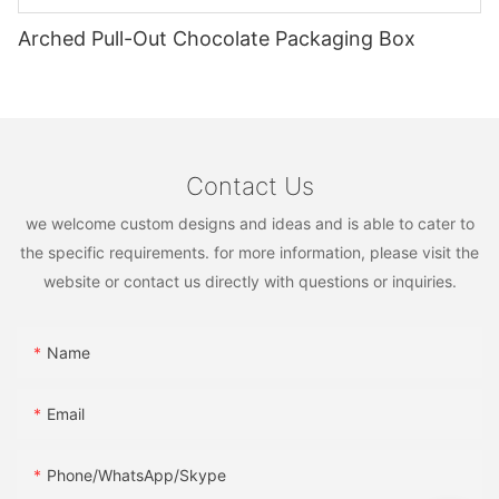
Arched Pull-Out Chocolate Packaging Box
Contact Us
we welcome custom designs and ideas and is able to cater to
the specific requirements. for more information, please visit the
website or contact us directly with questions or inquiries.
Name
Email
Phone/WhatsApp/Skype