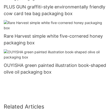
PLUS GUN graffiti-style environmentally friendly
cow card tea bag packaging box
Rare Harvest simple white five-cornered honey
packaging box
OUYISHA green painted illustration book-shaped
olive oil packaging box
Related Articles