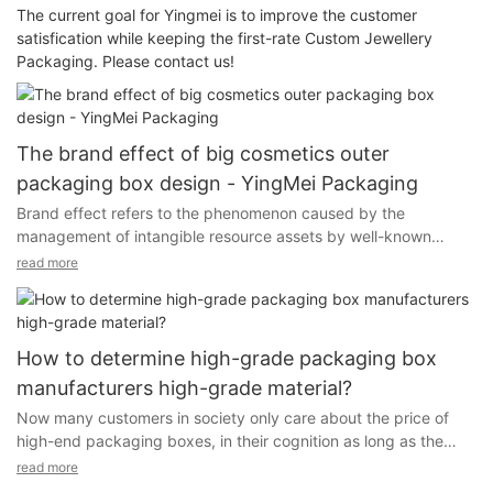
The current goal for Yingmei is to improve the customer
satisfication while keeping the first-rate Custom Jewellery
Packaging. Please contact us!
The brand effect of big cosmetics outer
packaging box design - YingMei Packaging
Brand effect refers to the phenomenon caused by the
management of intangible resource assets by well-known
brands or strong brands, which can bring new economic and
read more
social utility to its owners or operators. In daily study life, some
student consumers are "not famous brands do not buy.
" One of the important reasons is that the brand product is a
How to determine high-grade packaging box
symbol of high quality and high reputation, condensing the
manufacturers high-grade material?
spiritual style and characteristics of the enterprise, and can
Now many customers in society only care about the price of
bring a lot of time value and credibility to consumers. When
high-end packaging boxes, in their cognition as long as the
women buy cosmetics, they mainly rely on their own brand
appearance looks almost the same material,.
effect to trigger the purchase of service behavior. If a country's
read more
cosmetics packaging design brand is not well-known, even if