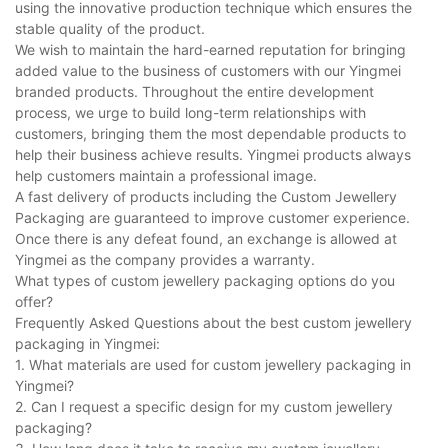
using the innovative production technique which ensures the
stable quality of the product.
We wish to maintain the hard-earned reputation for bringing
added value to the business of customers with our Yingmei
branded products. Throughout the entire development
process, we urge to build long-term relationships with
customers, bringing them the most dependable products to
help their business achieve results. Yingmei products always
help customers maintain a professional image.
A fast delivery of products including the Custom Jewellery
Packaging are guaranteed to improve customer experience.
Once there is any defeat found, an exchange is allowed at
Yingmei as the company provides a warranty.
What types of custom jewellery packaging options do you
offer?
Frequently Asked Questions about the best custom jewellery
packaging in Yingmei:
1. What materials are used for custom jewellery packaging in
Yingmei?
2. Can I request a specific design for my custom jewellery
packaging?