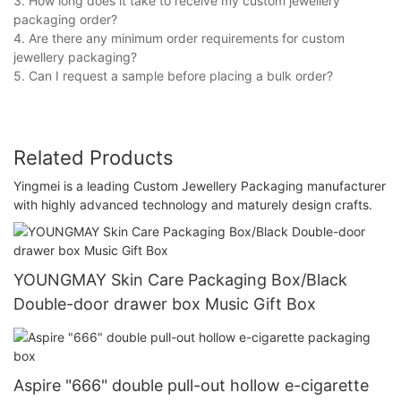
3. How long does it take to receive my custom jewellery
packaging order?
4. Are there any minimum order requirements for custom
jewellery packaging?
5. Can I request a sample before placing a bulk order?
Related Products
Yingmei is a leading Custom Jewellery Packaging manufacturer
with highly advanced technology and maturely design crafts.
YOUNGMAY Skin Care Packaging Box/Black
Double-door drawer box Music Gift Box
Aspire "666" double pull-out hollow e-cigarette