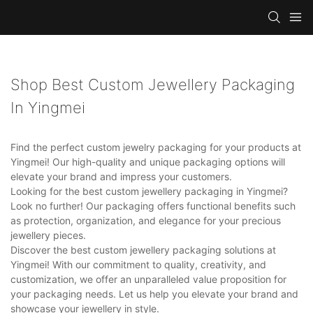
Shop Best Custom Jewellery Packaging
In Yingmei
Find the perfect custom jewelry packaging for your products at
Yingmei! Our high-quality and unique packaging options will
elevate your brand and impress your customers.
Looking for the best custom jewellery packaging in Yingmei?
Look no further! Our packaging offers functional benefits such
as protection, organization, and elegance for your precious
jewellery pieces.
Discover the best custom jewellery packaging solutions at
Yingmei! With our commitment to quality, creativity, and
customization, we offer an unparalleled value proposition for
your packaging needs. Let us help you elevate your brand and
showcase your jewellery in style.