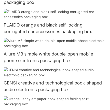
packaging box
FLAIDO orange and black self-locking
corrugated car accessories packaging box
Allure M3 simple white double-open mobile
phone electronic packaging box
CENSI creative and technological book-shaped
audio electronic packaging box