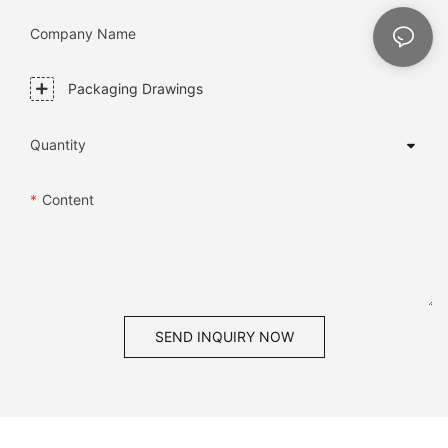
Company Name
Packaging Drawings
Quantity
Content
SEND INQUIRY NOW