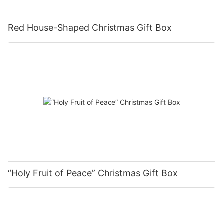
between their own brands and products. For the whole country,
we should be more easy to remember but not lose personality,
and the overall layout and style can arouse the pleasure of
Red House-Shaped Christmas Gift Box
consumers.
Therefore, the design method of writing system not only
provides more convenient communication activities in font,
sentence and learning environment issues, but also becomes
the main work communication method of science and
technology information technology communication in the world.
Therefore, in the context of the rapid and healthy development
of modern urban commercial service society, the packaging of
products and cosmetics should be well matched, the color and
stroke should also be processed, and the comprehensive effect
should be truly perfect, which has become a more powerful
means of promotion.
“Holy Fruit of Peace” Christmas Gift Box