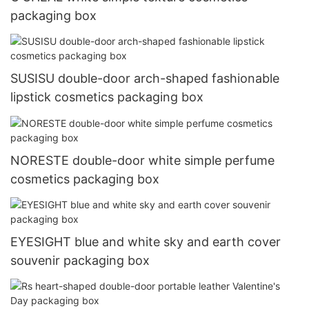
packaging box
SUSISU double-door arch-shaped fashionable
lipstick cosmetics packaging box
NORESTE double-door white simple perfume
cosmetics packaging box
EYESIGHT blue and white sky and earth cover
souvenir packaging box