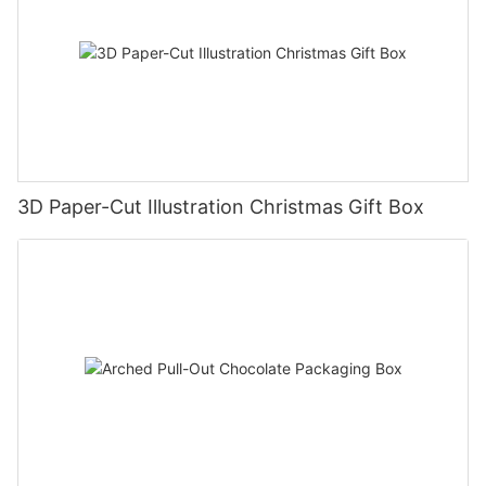
3D Paper-Cut Illustration Christmas Gift Box