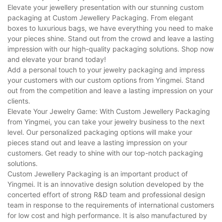
Elevate your jewellery presentation with our stunning custom
packaging at Custom Jewellery Packaging. From elegant
boxes to luxurious bags, we have everything you need to make
your pieces shine. Stand out from the crowd and leave a lasting
impression with our high-quality packaging solutions. Shop now
and elevate your brand today!
Add a personal touch to your jewelry packaging and impress
your customers with our custom options from Yingmei. Stand
out from the competition and leave a lasting impression on your
clients.
Elevate Your Jewelry Game: With Custom Jewellery Packaging
from Yingmei, you can take your jewelry business to the next
level. Our personalized packaging options will make your
pieces stand out and leave a lasting impression on your
customers. Get ready to shine with our top-notch packaging
solutions.
Custom Jewellery Packaging is an important product of
Yingmei. It is an innovative design solution developed by the
concerted effort of strong R&D team and professional design
team in response to the requirements of international customers
for low cost and high performance. It is also manufactured by