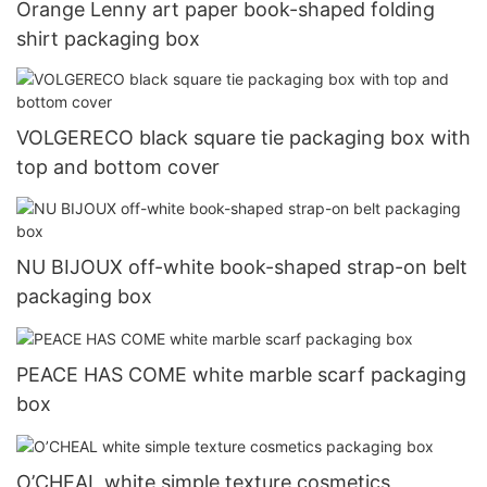
Orange Lenny art paper book-shaped folding
shirt packaging box
VOLGERECO black square tie packaging box with
top and bottom cover
NU BIJOUX off-white book-shaped strap-on belt
packaging box
PEACE HAS COME white marble scarf packaging
box
O’CHEAL white simple texture cosmetics