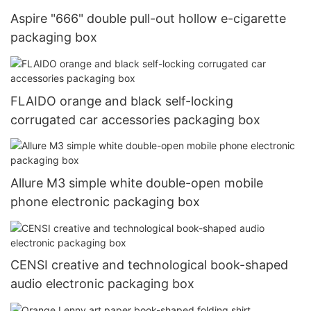
Aspire "666" double pull-out hollow e-cigarette
packaging box
FLAIDO orange and black self-locking
corrugated car accessories packaging box
Allure M3 simple white double-open mobile
phone electronic packaging box
CENSI creative and technological book-shaped
audio electronic packaging box