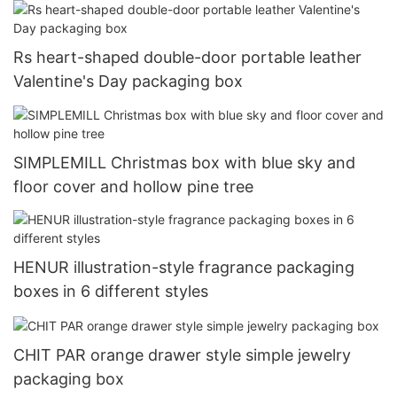
Rs heart-shaped double-door portable leather
Valentine's Day packaging box
SIMPLEMILL Christmas box with blue sky and
floor cover and hollow pine tree
HENUR illustration-style fragrance packaging
boxes in 6 different styles
CHIT PAR orange drawer style simple jewelry
packaging box