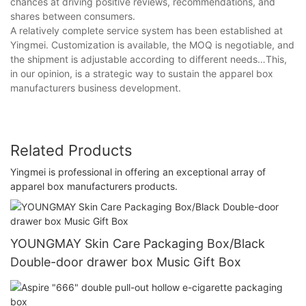
chances at driving positive reviews, recommendations, and
shares between consumers.
A relatively complete service system has been established at
Yingmei. Customization is available, the MOQ is negotiable, and
the shipment is adjustable according to different needs…This,
in our opinion, is a strategic way to sustain the apparel box
manufacturers business development.
Related Products
Yingmei is professional in offering an exceptional array of
apparel box manufacturers products.
YOUNGMAY Skin Care Packaging Box/Black
Double-door drawer box Music Gift Box