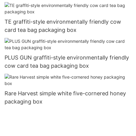
TE graffiti-style environmentally friendly cow
card tea bag packaging box
PLUS GUN graffiti-style environmentally friendly
cow card tea bag packaging box
Rare Harvest simple white five-cornered honey
packaging box