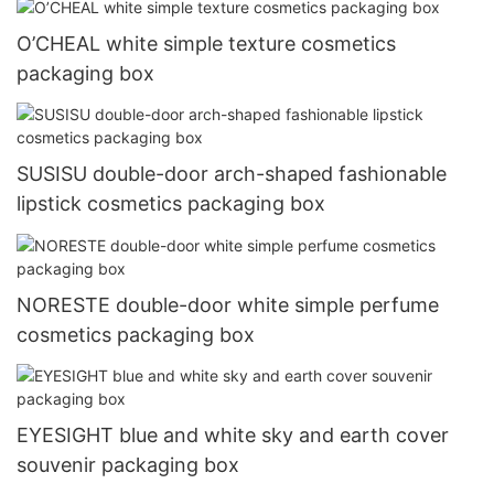
O’CHEAL white simple texture cosmetics
packaging box
SUSISU double-door arch-shaped fashionable
lipstick cosmetics packaging box
NORESTE double-door white simple perfume
cosmetics packaging box
EYESIGHT blue and white sky and earth cover
souvenir packaging box