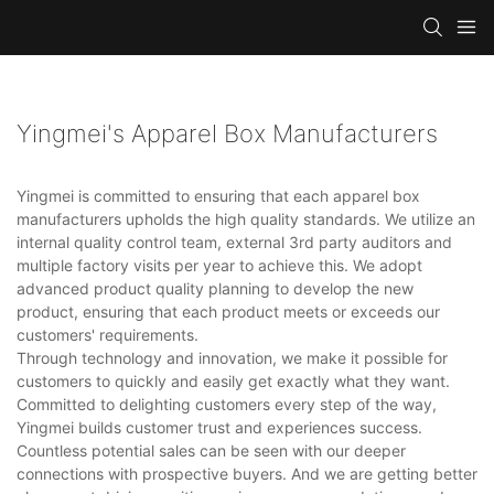
Yingmei's Apparel Box Manufacturers
Yingmei is committed to ensuring that each apparel box
manufacturers upholds the high quality standards. We utilize an
internal quality control team, external 3rd party auditors and
multiple factory visits per year to achieve this. We adopt
advanced product quality planning to develop the new
product, ensuring that each product meets or exceeds our
customers' requirements.
Through technology and innovation, we make it possible for
customers to quickly and easily get exactly what they want.
Committed to delighting customers every step of the way,
Yingmei builds customer trust and experiences success.
Countless potential sales can be seen with our deeper
connections with prospective buyers. And we are getting better