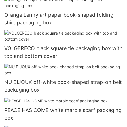
Orange Lenny art paper book-shaped folding
shirt packaging box
VOLGERECO black square tie packaging box with
top and bottom cover
NU BIJOUX off-white book-shaped strap-on belt
packaging box
PEACE HAS COME white marble scarf packaging
box