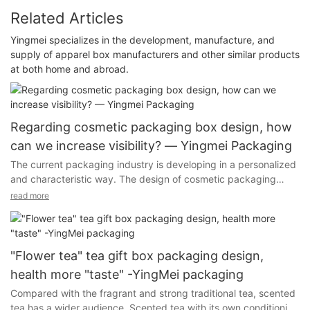
Related Articles
Yingmei specializes in the development, manufacture, and
supply of apparel box manufacturers and other similar products
at both home and abroad.
Regarding cosmetic packaging box design, how
can we increase visibility? — Yingmei Packaging
The current packaging industry is developing in a personalized
and characteristic way. The design of cosmetic packaging
boxes has been greatly improved in terms of technology,
read more
materials, and colors. Different methods are used to better
attract customers, so that customers not only have visual The
experience on the phone and the experience on the hand.
"Flower tea" tea gift box packaging design,
health more "taste" -YingMei packaging
Compared with the fragrant and strong traditional tea, scented
There are strong improvements in craftsmanship, materials, and
tea has a wider audience. Scented tea with its own conditioning
colors, and we use different methods to better attract