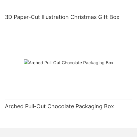
3D Paper-Cut Illustration Christmas Gift Box
Arched Pull-Out Chocolate Packaging Box