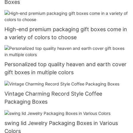
Boxes
High-end premium packaging gift boxes come in
a variety of colors to choose
Personalized top quality heaven and earth cover
gift boxes in multiple colors
Vintage Charming Record Style Coffee
Packaging Boxes
swing lid Jewelry Packaging Boxes in Various
Colors