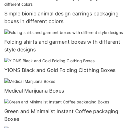
Simple bionic animal design earrings packaging
boxes in different colors
Folding shirts and garment boxes with different
style designs
YIONS Black and Gold Folding Clothing Boxes
Medical Marijuana Boxes
Green and Minimalist Instant Coffee packaging
Boxes