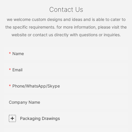
Contact Us
we welcome custom designs and ideas and is able to cater to
the specific requirements. for more information, please visit the
website or contact us directly with questions or inquiries.
Name
Email
Phone/WhatsApp/Skype
Company Name
Packaging Drawings