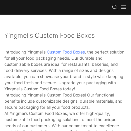
Yingmei's Custom Food Boxes
Introducing Yingmei's
Custom Food Boxes
, the perfect solution
for all your food packaging needs. Our durable and
customizable boxes are ideal for restaurants, bakeries, and
food delivery services. With a range of sizes and designs
available, you can showcase your brand in style while keeping
your food fresh and secure. Upgrade your packaging with
Yingmei's Custom Food Boxes today!
Introducing Yingmei's Custom Food Boxes! Our functional
benefits include customizable designs, durable materials, and
secure packaging for all your food products.
At Yingmei's Custom Food Boxes, we offer high-quality,
customizable food packaging solutions to meet the unique
needs of our customers. With our commitment to excellence