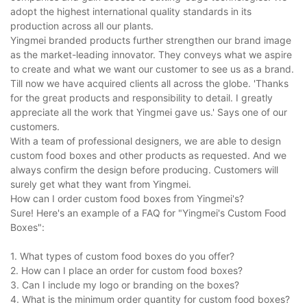
adopt the highest international quality standards in its
production across all our plants.
Yingmei branded products further strengthen our brand image
as the market-leading innovator. They conveys what we aspire
to create and what we want our customer to see us as a brand.
Till now we have acquired clients all across the globe. 'Thanks
for the great products and responsibility to detail. I greatly
appreciate all the work that Yingmei gave us.' Says one of our
customers.
With a team of professional designers, we are able to design
custom food boxes and other products as requested. And we
always confirm the design before producing. Customers will
surely get what they want from Yingmei.
How can I order custom food boxes from Yingmei's?
Sure! Here's an example of a FAQ for "Yingmei's Custom Food
Boxes":
1. What types of custom food boxes do you offer?
2. How can I place an order for custom food boxes?
3. Can I include my logo or branding on the boxes?
4. What is the minimum order quantity for custom food boxes?