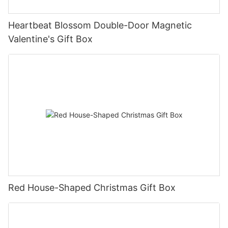
Heartbeat Blossom Double-Door Magnetic
Valentine's Gift Box
Red House-Shaped Christmas Gift Box