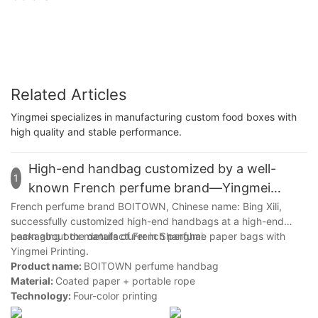
Related Articles
Yingmei specializes in manufacturing custom food boxes with
high quality and stable performance.
High-end handbag customized by a well-
1
known French perfume brand—Yingmei
Packaging
French perfume brand BOITOWN, Chinese name: Bing Xili,
successfully customized high-end handbags at a high-end
packaging box manufacturer in Shanghai.
Learn about the details of French perfume paper bags with
Yingmei Printing.
Product name:
BOITOWN perfume handbag
Material:
Coated paper + portable rope
Technology:
Four-color printing