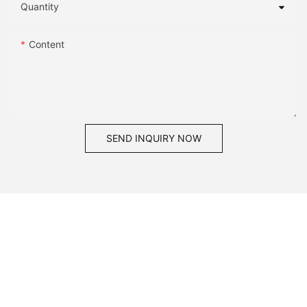
Quantity
Content
SEND INQUIRY NOW