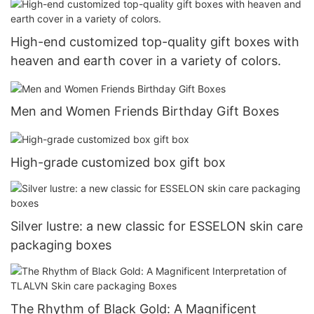
High-end customized top-quality gift boxes with
heaven and earth cover in a variety of colors.
Men and Women Friends Birthday Gift Boxes
High-grade customized box gift box
Silver lustre: a new classic for ESSELON skin care
packaging boxes
The Rhythm of Black Gold: A Magnificent