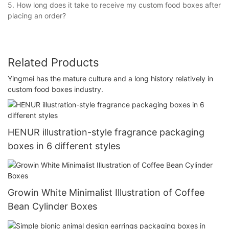
5. How long does it take to receive my custom food boxes after
placing an order?
Related Products
Yingmei has the mature culture and a long history relatively in
custom food boxes industry.
HENUR illustration-style fragrance packaging
boxes in 6 different styles
Growin White Minimalist Illustration of Coffee
Bean Cylinder Boxes