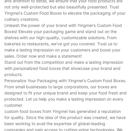
and attention to detail, we ensure that your food products are
not only well-protected but also beautifully presented. Trust
Yingmei's Custom Food Boxes to elevate the packaging of your
culinary creations.
Unleash the power of your brand with Yingmei's Custom Food
Boxes! Elevate your packaging game and stand out on the
shelves with our high-quality, customizable solutions. From
bakeries to restaurants, we've got you covered. Trust us to
make a lasting impression on your customers and boost your
sales. Order now and make a statement!
Stand out from the competition and make a lasting impression
with personalized food boxes that showcase your brand and
products.
Personalize Your Packaging with Yingmei's Custom Food Boxes.
From small businesses to large corporations, our boxes are
designed to fit your unique brand and keep your food fresh and
protected. Let us help you make a lasting impression on every
customer.
custom food boxes from Yingmei has generated a reputation
for quality. Since the idea of this product was created, we have
been working to avail the expertise of global-leading
companies and gain access to cutting-edge technologies. We