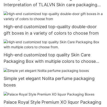
Interpretation of TLALVN Skin care packaging
Boxes
High-end customized top-quality double-door
gift boxes in a variety of colors to choose from
High-end customized top quality Skin Care
Packaging Box with multiple colors to choose
from.
Simple yet elegant Nolita perfume packaging
boxes
Palace Royal Style Premium XO liquor Packaging