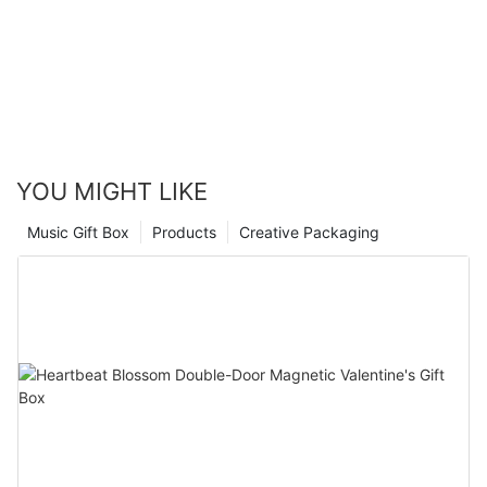
favor the factors! Designed and produced.
YOU MIGHT LIKE
Music Gift Box
Products
Creative Packaging