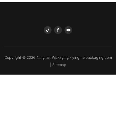
Copyright © 2026
Yingmei Packaging
-
yingmeipackaging.com
|
Sitemap