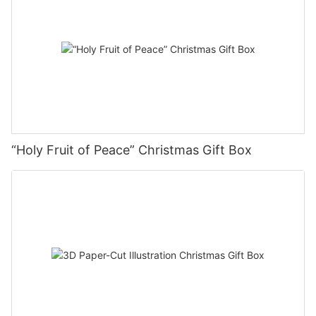
“Holy Fruit of Peace” Christmas Gift Box