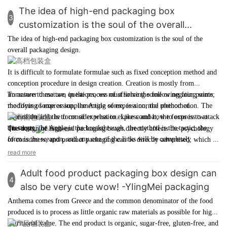
"Toy City". At that time, the great-great-grandfather of the
The idea of high-end packaging box
3
Gottstein family acquired a local handicraft workshop that
customization is the soul of the overall
made high-end children's glass beads and began the business
packaging design - YingMei Packaging
The idea of
high-end packaging box customization
is the soul of the
of designing exquisite wooden pearl toys specifically for girls.
overall packaging design.
It is difficult to formulate formulae such as fixed conception method and
conception procedure in
design creation
. Creation is mostly from
immature to mature, in the process of affirming some or negating some,
To answer these two questions, we must solve the following four points:
modifying some or supplementing some, is a normal phenomenon. The
the focus of expression, the Angle of expression, the method of
core of the idea is to consider what to express and how to express two
expression and the form of expression. Like combat, the focus is to attack
questions.
the target, the Angle is the breakthrough, the method is the tactic, the
The design of
high-end packaging boxes
directly affects the psychology
form is the weapon, and any one of the links will be completely
of consumers, and product packaging can be directly advertised, which is
abandoned if it is not handled well.
a good opportunity for businesses and brands to display.
read more
Adult food product packaging box design can
4
also be very cute wow! -YIingMei packaging
Anthema comes from Greece and the common denominator of the food
produced is to process as little organic raw materials as possible for high
nutritional value. The end product is organic, sugar-free, gluten-free, and